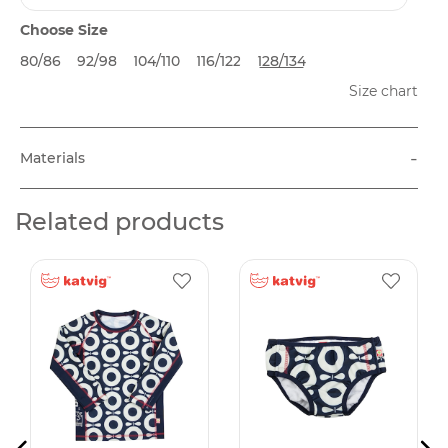
Choose Size
80/86
92/98
104/110
116/122
128/134
Size chart
-
Materials
Related products