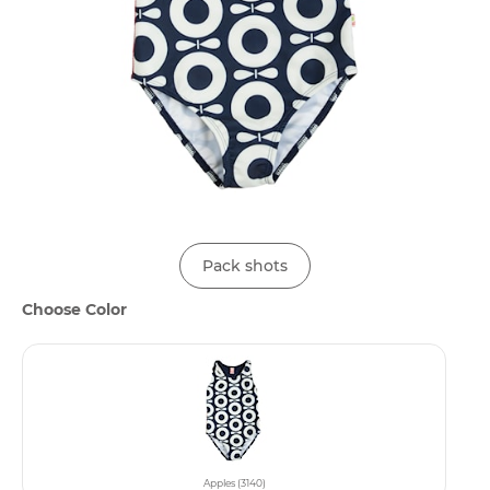
Pack shots
Choose Color
Apples (3140)