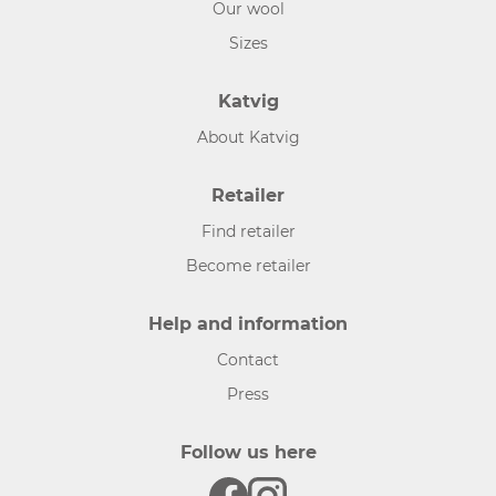
Our wool
Sizes
Katvig
About Katvig
Retailer
Find retailer
Become retailer
Help and information
Contact
Press
Follow us here