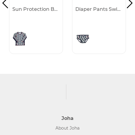
Sun Protection Blouse Swimwear
Diaper Pants Swimwear
Joha
About Joha