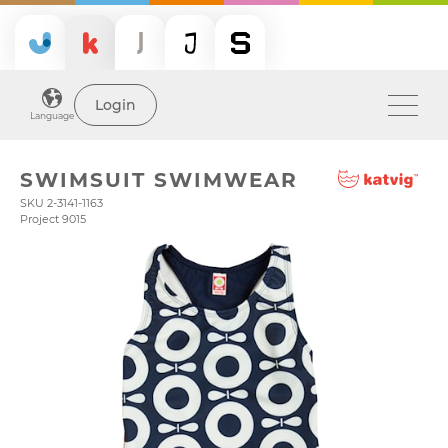
Login
Language
SWIMSUIT SWIMWEAR
SKU 2-3141-1163
Project 9015