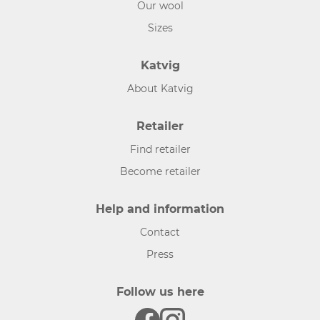
Our wool
Sizes
Katvig
About Katvig
Retailer
Find retailer
Become retailer
Help and information
Contact
Press
Follow us here