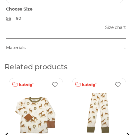
Choose Size
56
92
Size chart
-
Materials
Related products