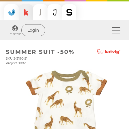
Login
Language
SUMMER SUIT -50%
SKU 2-3190-21
Project 9082