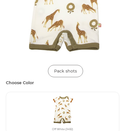
Pack shots
Choose Color
Off White (3492)