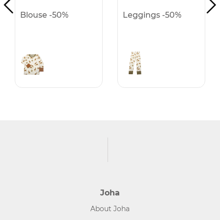
Blouse -50%
Leggings -50%
Joha
About Joha