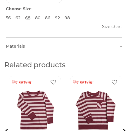
Choose Size
56
62
68
80
86
92
98
Size chart
-
Materials
Related products