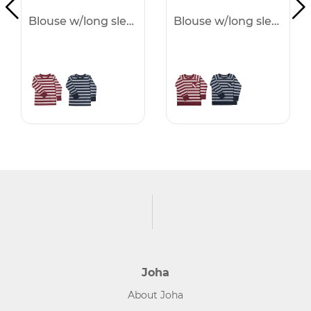
Blouse w/long sleeves -50%
Blouse w/long sleeves -50%
Joha
About Joha