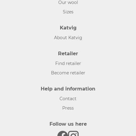
Our wool
Sizes
Katvig
About Katvig
Retailer
Find retailer
Become retailer
Help and information
Contact
Press
Follow us here