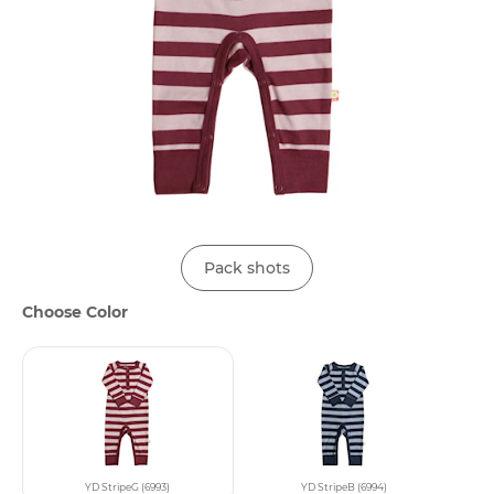
Pack shots
Choose Color
YD StripeG (6993)
YD StripeB (6994)