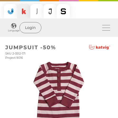
Login
Language
JUMPSUIT -50%
SKU 2-3512-171
Project 9016