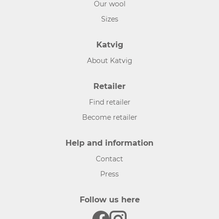
Our wool
Sizes
Katvig
About Katvig
Retailer
Find retailer
Become retailer
Help and information
Contact
Press
Follow us here