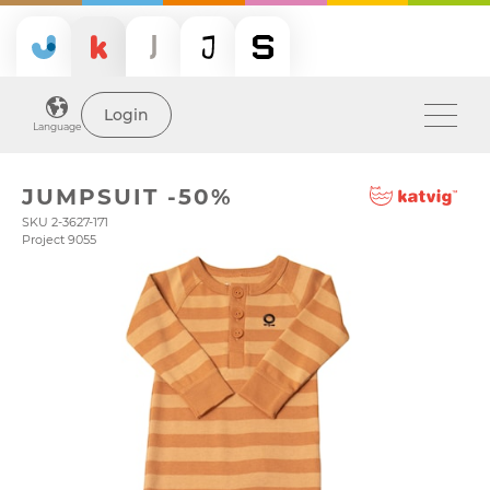
Login
Language
JUMPSUIT -50%
SKU 2-3627-171
Project 9055