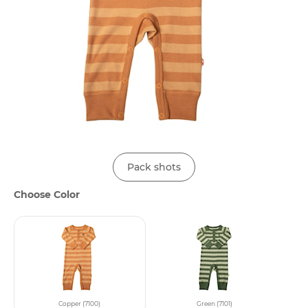
Pack shots
Choose Color
Copper (7100)
Green (7101)