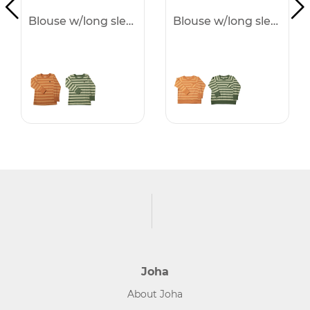
Blouse w/long sleeves -50%
Blouse w/long sleeves -50%
Joha
About Joha