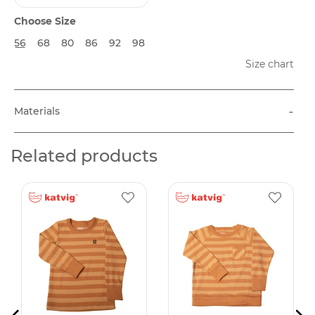
Choose Size
56
68
80
86
92
98
Size chart
-
Materials
Related products