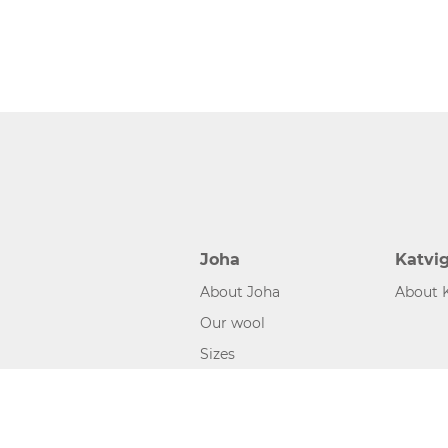
Joha
Katvi
About Joha
About 
Our wool
Sizes
©2026 www.joha.dk, made with
easycms
by
easyday