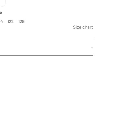
e
04
122
128
Size chart
-