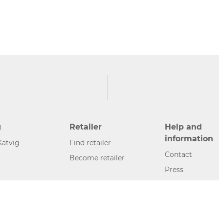
g
Retailer
Help and
information
Katvig
Find retailer
Contact
Become retailer
Press