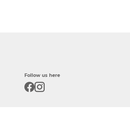
Follow us here