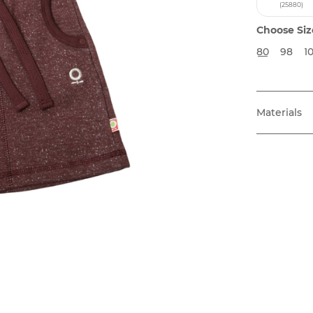
(25880)
Choose Siz
80
98
1
Materials