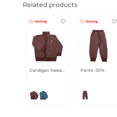
Related products
Cardigan Sweatwear -50%
Pants -50%