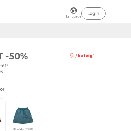
Login
Language
T -50%
-407
46
or
Blue Mix (25881)