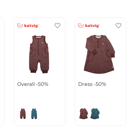
Overall -50%
Dress -50%