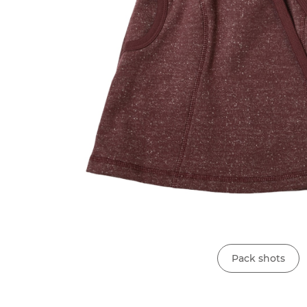
Pack shots