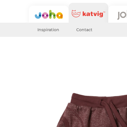
Inspiration
Contact