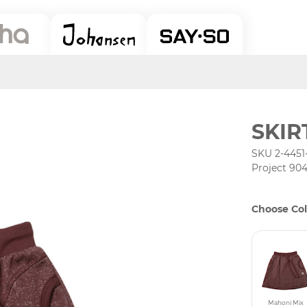
SKIR
SKU 2-4451
Project 90
Choose Col
Mahoni Mix