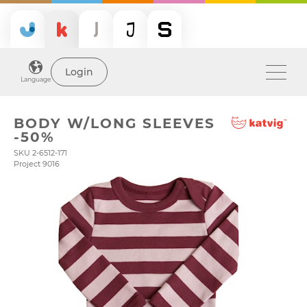
Login
Language
BODY W/LONG SLEEVES
-50%
SKU 2-6512-171
Project 9016