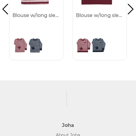
Blouse w/long sleeves -50%
Blouse w/long sleeves -50%
Joha
About Joha