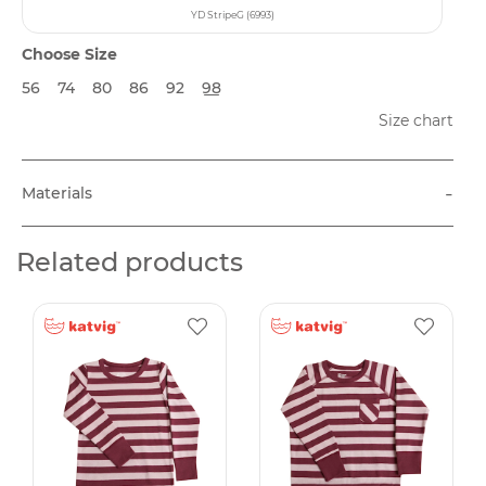
YD StripeG (6993)
Choose Size
56
74
80
86
92
98
Size chart
-
Materials
Related products