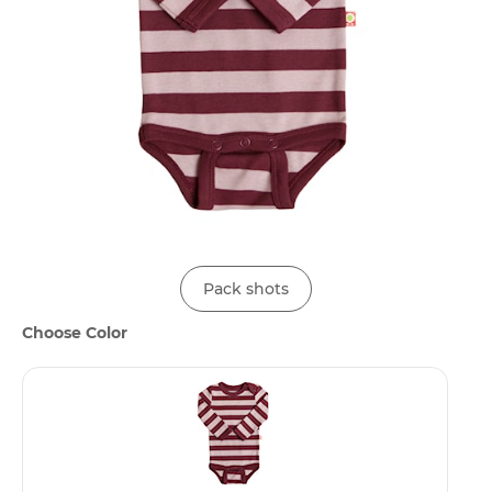
Pack shots
Choose Color