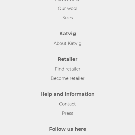
Our wool
Sizes
Katvig
About Katvig
Retailer
Find retailer
Become retailer
Help and information
Contact
Press
Follow us here