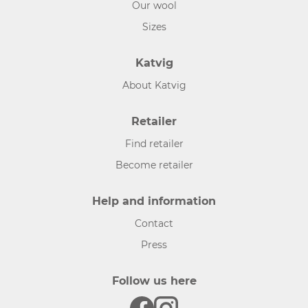
Our wool
Sizes
Katvig
About Katvig
Retailer
Find retailer
Become retailer
Help and information
Contact
Press
Follow us here