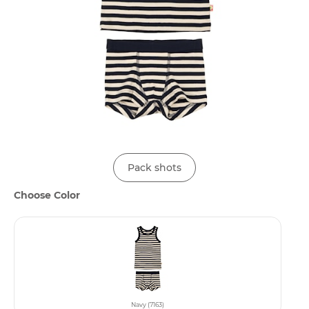
Pack shots
Choose Color
Navy (7163)