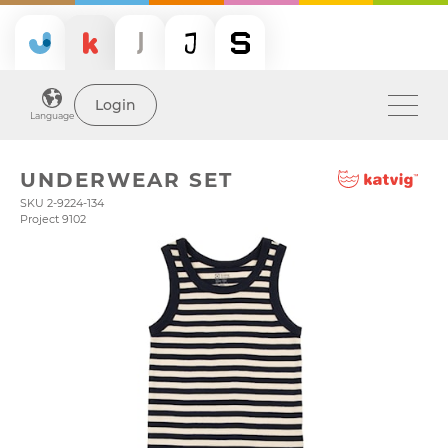
Login
Language
UNDERWEAR SET
SKU 2-9224-134
Project 9102