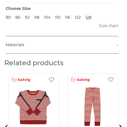
Choose Size
80
86
92
98
104
110
116
122
128
Size chart
-
Materials
Related products