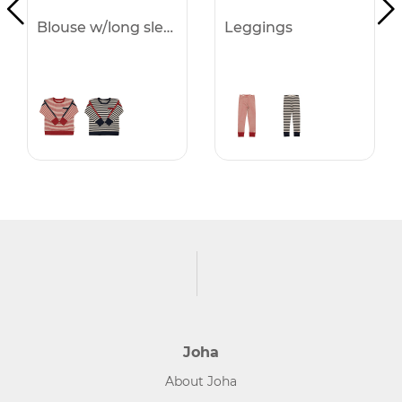
Blouse w/long sleeves
Leggings
Joha
About Joha