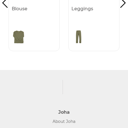
Blouse
Leggings
Joha
About Joha