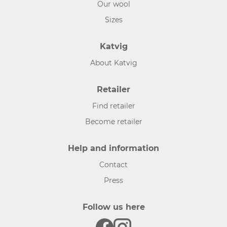
Our wool
Sizes
Katvig
About Katvig
Retailer
Find retailer
Become retailer
Help and information
Contact
Press
Follow us here