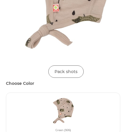
Pack shots
Choose Color
Green (3616)