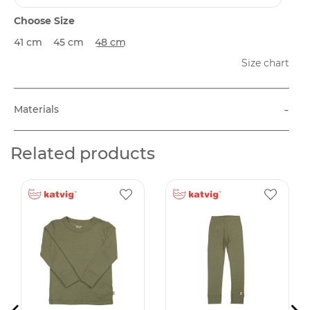
Choose Size
41 cm
45 cm
48 cm
Size chart
-
Materials
Related products