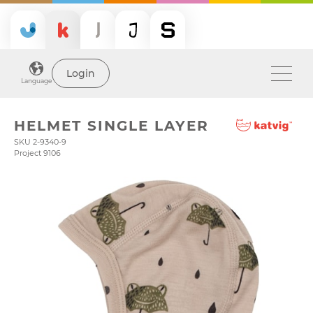
Login
Language
HELMET SINGLE LAYER
SKU 2-9340-9
Project 9106