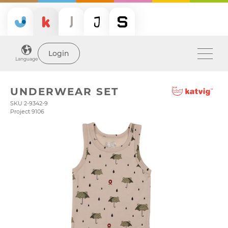
Login
Language
UNDERWEAR SET
SKU 2-9342-9
Project 9106