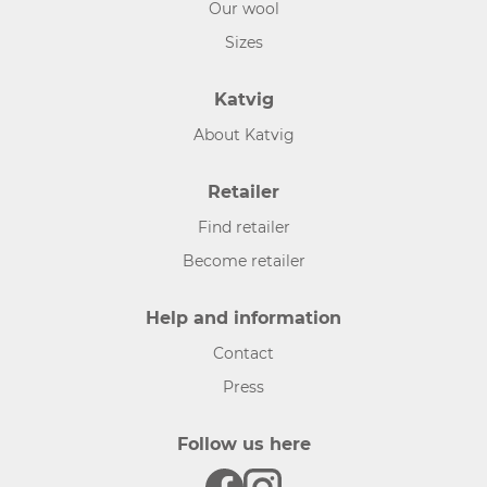
Our wool
Sizes
Katvig
About Katvig
Retailer
Find retailer
Become retailer
Help and information
Contact
Press
Follow us here