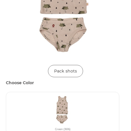
Pack shots
Choose Color
Green (3616)