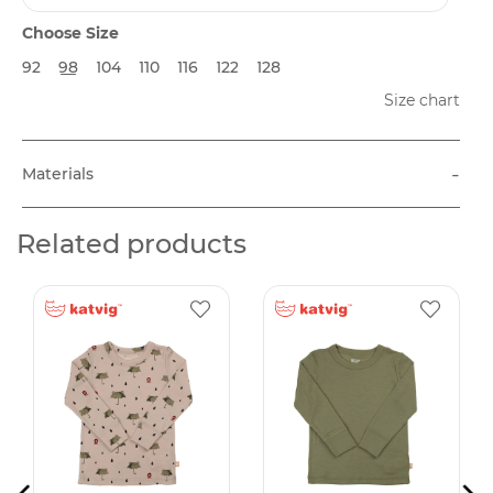
Choose Size
92
98
104
110
116
122
128
Size chart
-
Materials
Related products