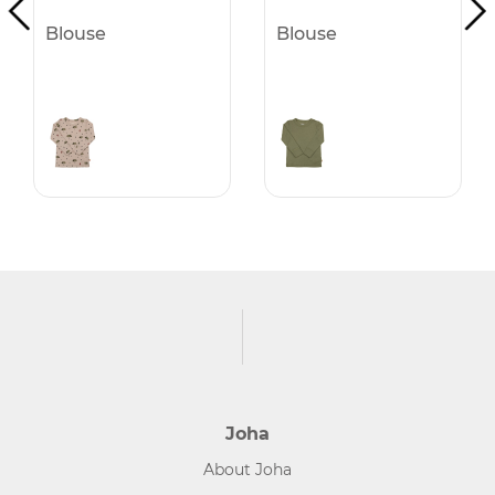
Blouse
Blouse
Joha
About Joha