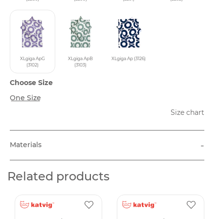
XLgiga ApG
XLgiga ApB
XLgiga Ap (3126)
(3102)
(3103)
Choose Size
One Size
Size chart
-
Materials
Related products