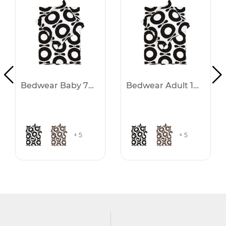
Bedwear Baby 70x100
Bedwear Adult 140x200
+ 5
+ 5