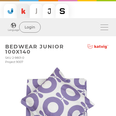
Login
Language
BEDWEAR JUNIOR
100X140
SKU 2-9801-0
Project 9007