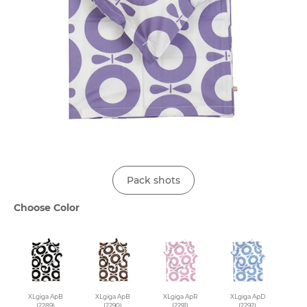
Pack shots
Choose Color
XLgiga ApB
XLgiga ApB
XLgiga ApR
XLgiga ApD
(2289)
(2290)
(2291)
(2292)