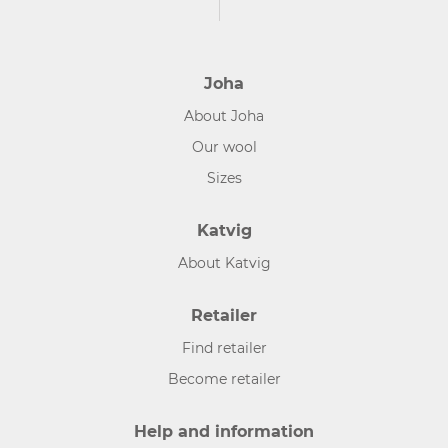
Joha
About Joha
Our wool
Sizes
Katvig
About Katvig
Retailer
Find retailer
Become retailer
Help and information