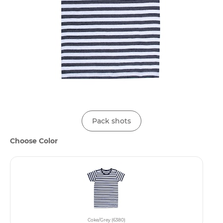
Pack shots
Choose Color
Coke/Grey (6380)