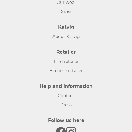
Our wool
Sizes
Katvig
About Katvig
Retailer
Find retailer
Become retailer
Help and information
Contact
Press
Follow us here