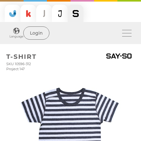
Login
Language
T-SHIRT
SKU 10596-312
Project 147