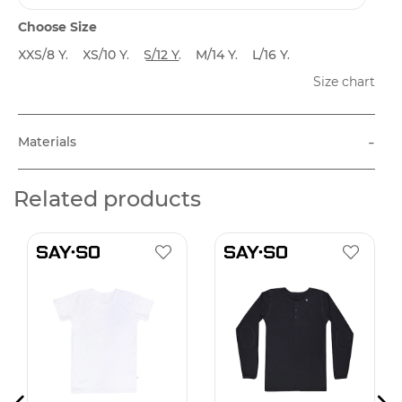
Choose Size
XXS/8 Y.
XS/10 Y.
S/12 Y.
M/14 Y.
L/16 Y.
Size chart
-
Materials
Related products