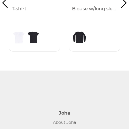
T-shirt
Blouse w/long sleeves
Joha
About Joha