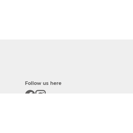
Follow us here