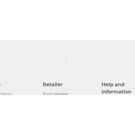
g
Retailer
Help and
information
Katvig
Find retailer
Contact
Become retailer
Press