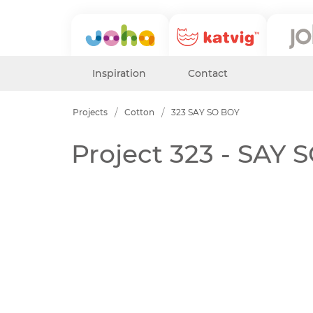
Inspiration
Contact
Projects
Cotton
323 SAY SO BOY
Project 323 - SAY