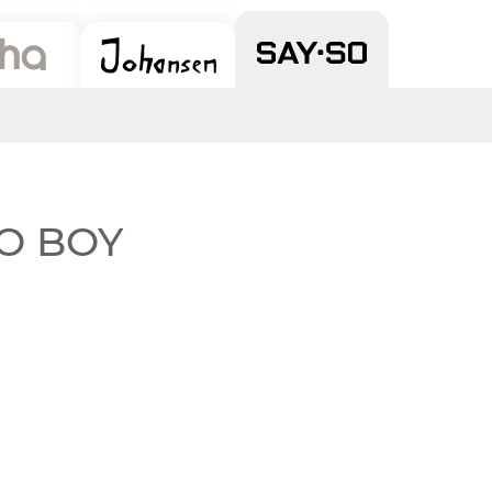
 SO BOY