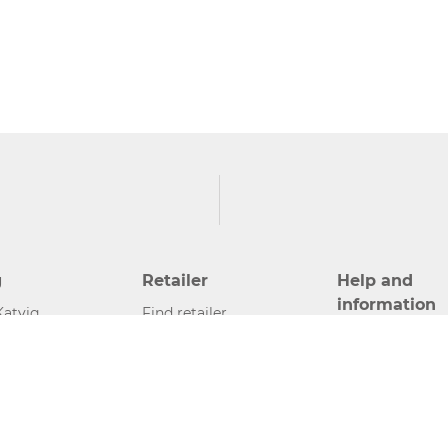
g
Retailer
Help and
information
Katvig
Find retailer
Contact
Become retailer
Press