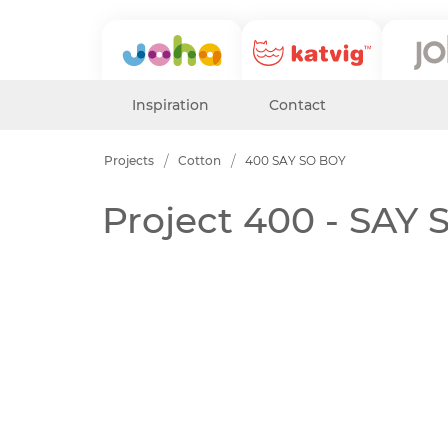
Inspiration
Contact
Projects
Cotton
400 SAY SO BOY
Project 400 - SAY