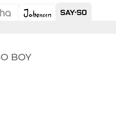
 SO BOY