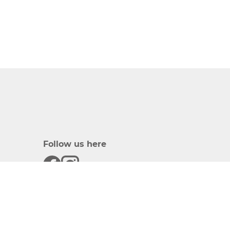
Follow us here