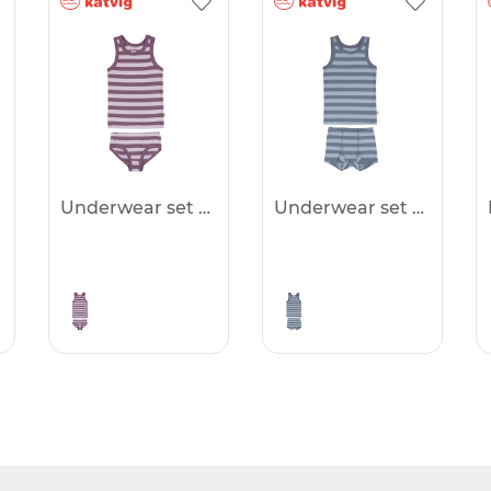
Underwear set -50%
Underwear set -50%