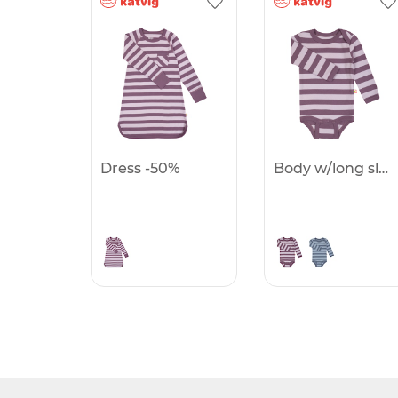
Dress -50%
Body w/long sleeves -50%