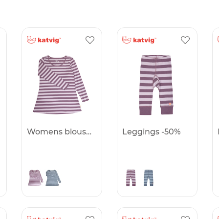
Womens blouse -50%
Leggings -50%