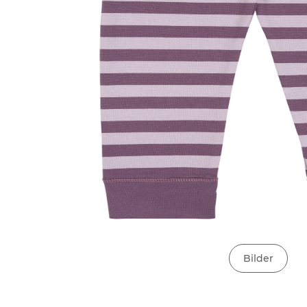
Bilder