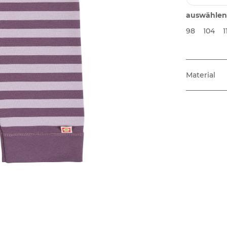
auswählen
98
104
1
Material