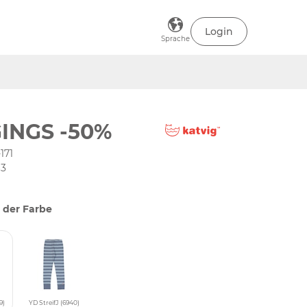
Login
Sprache
INGS -50%
171
63
 der Farbe
9)
YD StreifJ (6940)