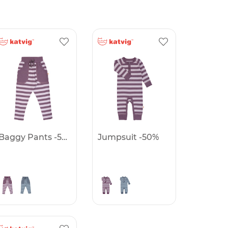
Baggy Pants -50%
Jumpsuit -50%