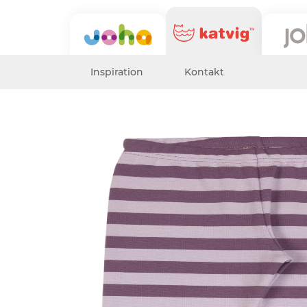
Inspiration
Kontakt