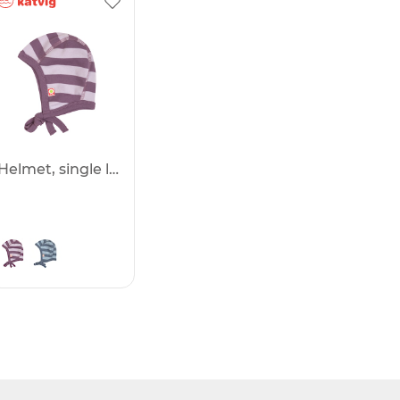
Helmet, single layer -50%