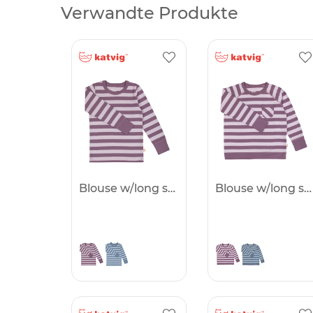
Verwandte Produkte
Blouse w/long sleeves -50%
Blouse w/long sleeves -50%