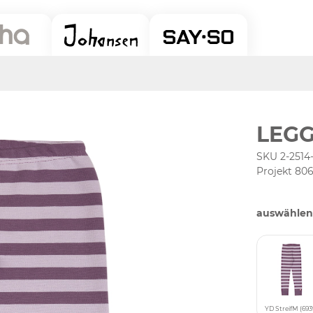
LEGG
SKU 2-2514-
Projekt 80
auswählen
YD StreifM (693