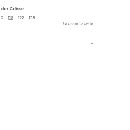
 der Grösse
10
116
122
128
Grössentabelle
-