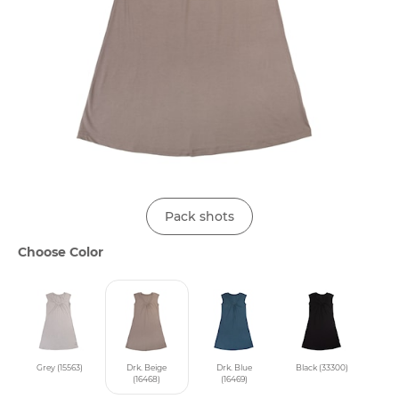
Pack shots
Choose Color
Grey (15563)
Drk. Beige
Drk. Blue
Black (33300)
(16468)
(16469)