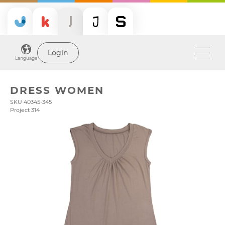
Login
Language
DRESS WOMEN
SKU 40345-345
Project 314