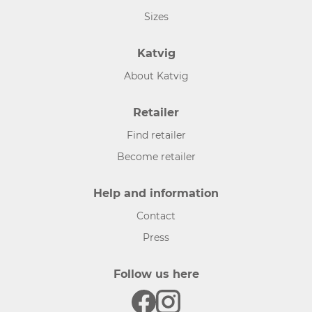
Sizes
Katvig
About Katvig
Retailer
Find retailer
Become retailer
Help and information
Contact
Press
Follow us here