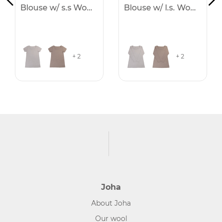
Blouse w/ s.s Women
Blouse w/ l.s. Women
+ 2
+ 2
Joha
About Joha
Our wool