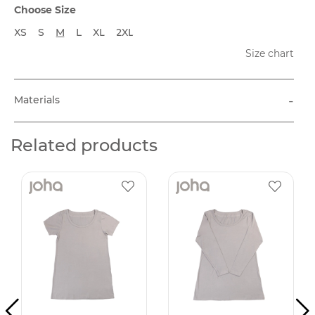
Choose Size
XS
S
M
L
XL
2XL
Size chart
-
Materials
Related products