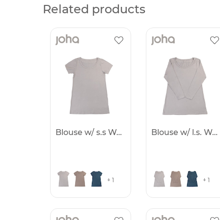
Related products
Blouse w/ s.s Women
Blouse w/ l.s. Women
+ 1
+ 1