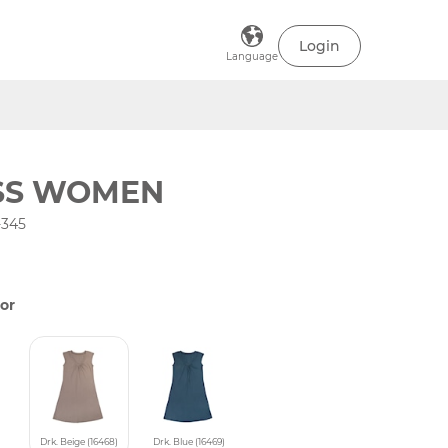
Login
Language
SS WOMEN
-345
or
Drk. Beige (16468)
Drk. Blue (16469)