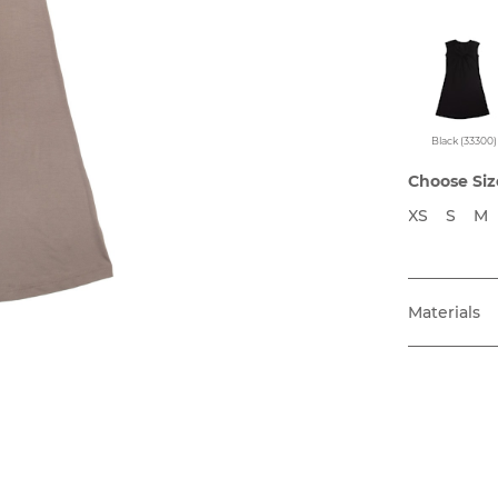
Black (33300)
Choose Siz
XS
S
M
Materials