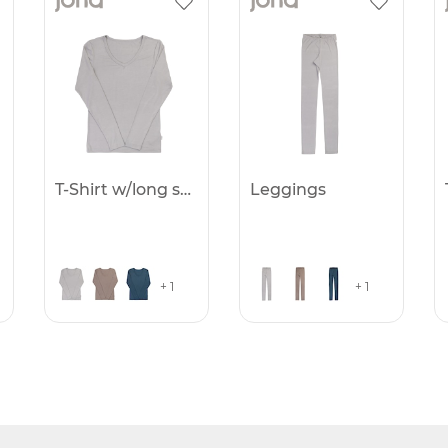
T-Shirt w/long sleeves
Leggings
+ 1
+ 1