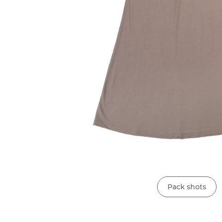
Pack shots