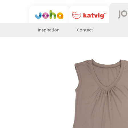
Inspiration
Contact