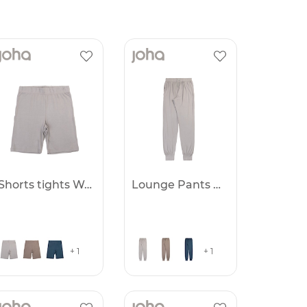
Shorts tights Women
Lounge Pants Women
+ 1
+ 1