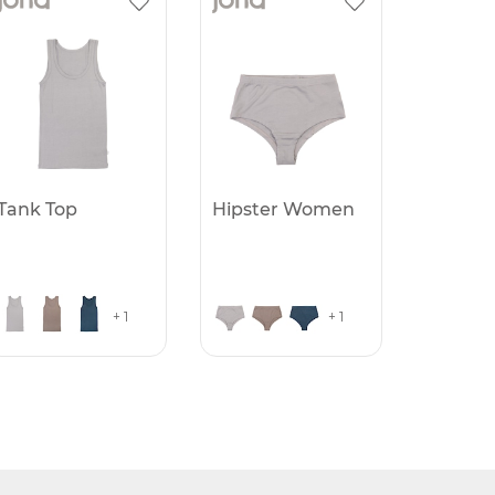
Tank Top
Hipster Women
+ 1
+ 1