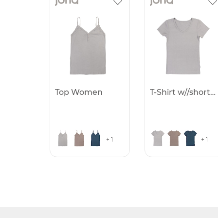
Top Women
T-Shirt w//short sleve
+ 1
+ 1