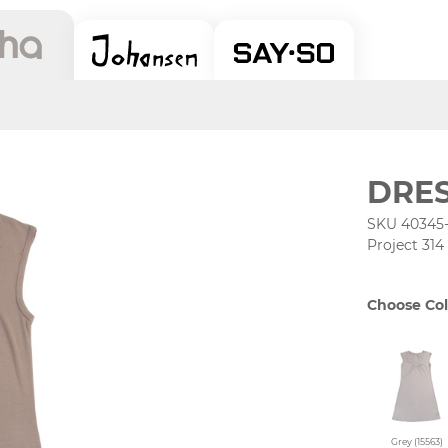
DRE
SKU 40345
Project 314
Choose Col
Grey (15563)