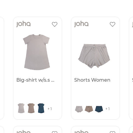
Big-shirt w/s.s Women
Shorts Women
+ 1
+ 1