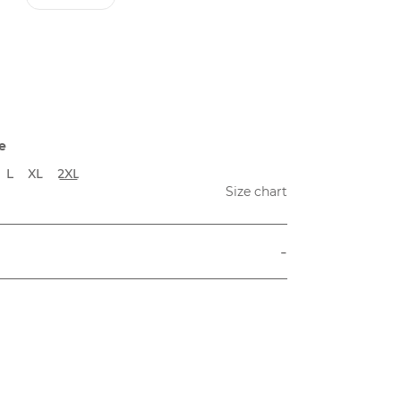
e
L
XL
2XL
Size chart
-