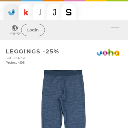
Login
Language
LEGGINGS -25%
SKU 21567-70
Project 4195