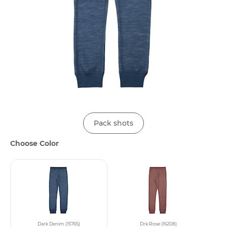
Pack shots
Choose Color
Dark Denim (15765)
Drk.Rose (16208)