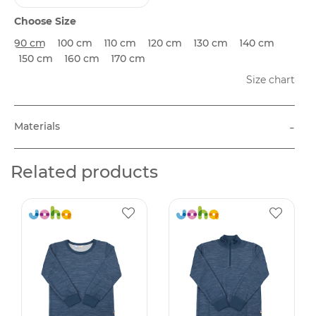
Choose Size
90 cm
100 cm
110 cm
120 cm
130 cm
140 cm
150 cm
160 cm
170 cm
Size chart
-
Materials
Related products