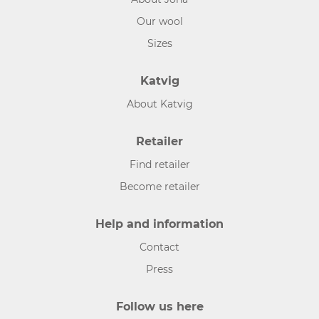
Our wool
Sizes
Katvig
About Katvig
Retailer
Find retailer
Become retailer
Help and information
Contact
Press
Follow us here