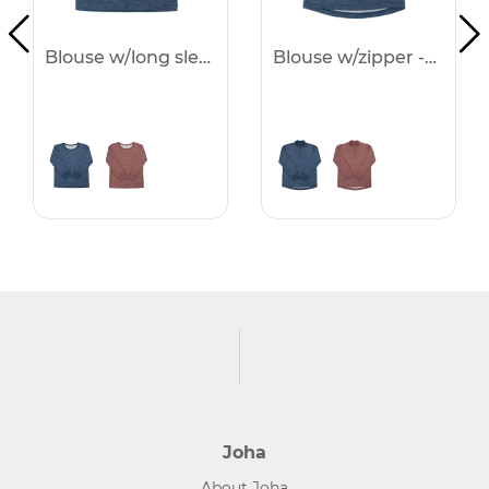
Blouse w/long sleeves -25%
Blouse w/zipper -25%
Joha
About Joha