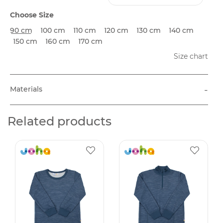
Choose Size
90 cm
100 cm
110 cm
120 cm
130 cm
140 cm
150 cm
160 cm
170 cm
Size chart
-
Materials
Related products