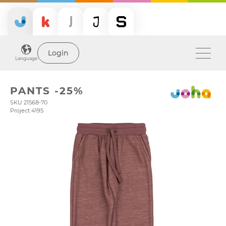
Login
Language
PANTS -25%
SKU 21568-70
Project 4195