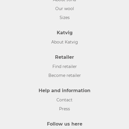
Our wool
Sizes
Katvig
About Katvig
Retailer
Find retailer
Become retailer
Help and information
Contact
Press
Follow us here