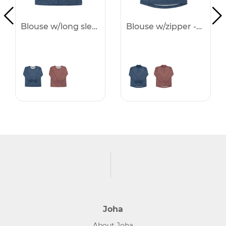
Blouse w/long sleeves -25%
Blouse w/zipper -25%
Joha
About Joha