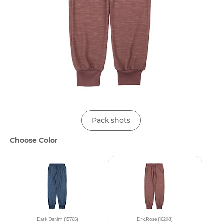
Pack shots
Choose Color
Dark Denim (15765)
Drk.Rose (16208)