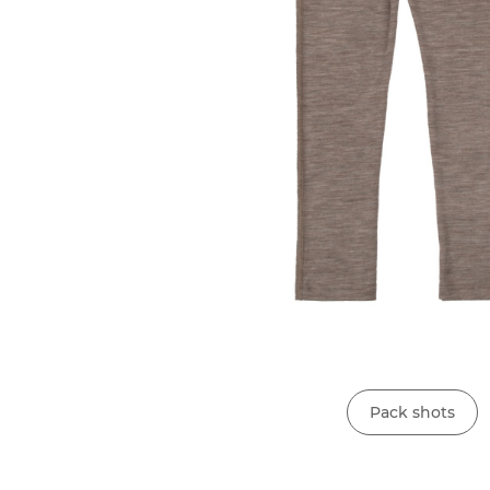
Pack shots