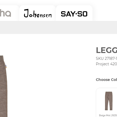
LEGG
SKU 27187-
Project 42
Choose Col
Beige Mel. (1635