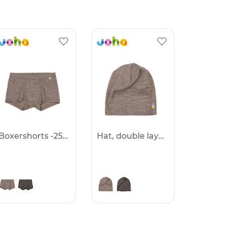
Boxershorts -25%
Hat, double layer -25%