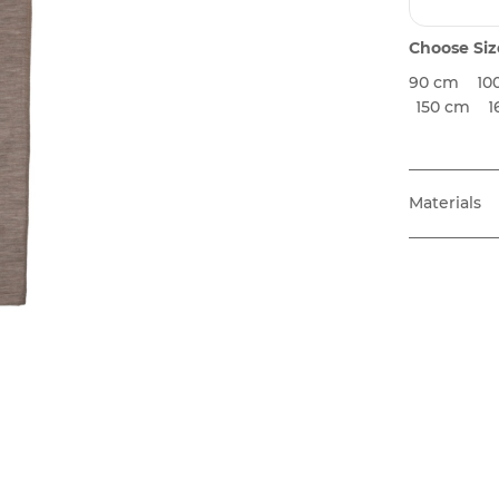
Choose Siz
90 cm
10
150 cm
1
Materials