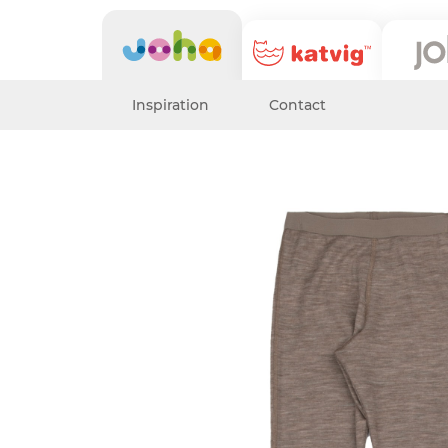
Inspiration
Contact