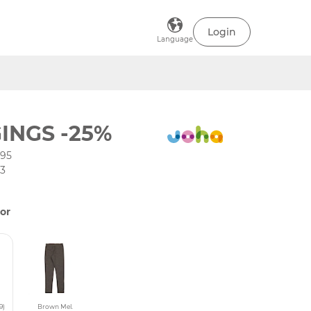
Login
Language
INGS -25%
195
03
or
9)
Brown Mel.