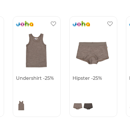
Undershirt -25%
Hipster -25%