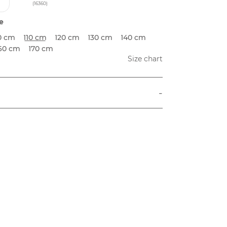
(16360)
e
0 cm
110 cm
120 cm
130 cm
140 cm
60 cm
170 cm
Size chart
-