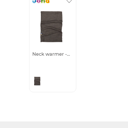
Neck warmer -25%