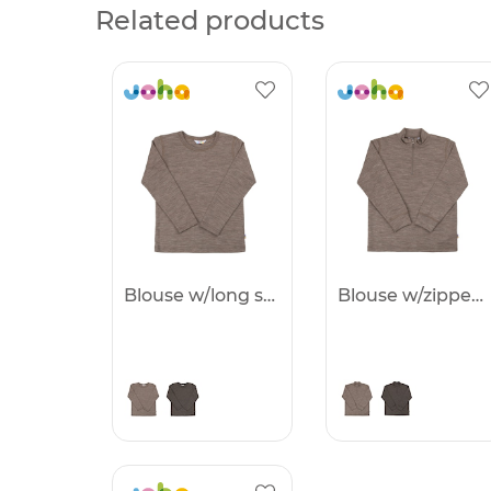
Related products
Blouse w/long sleeves -25%
Blouse w/zipper -25%