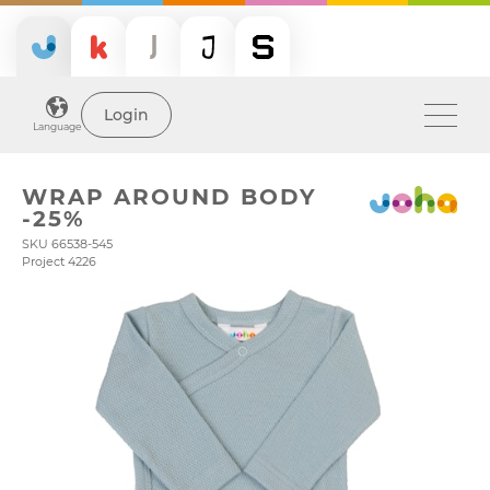
Login
Language
WRAP AROUND BODY
-25%
SKU 66538-545
Project 4226