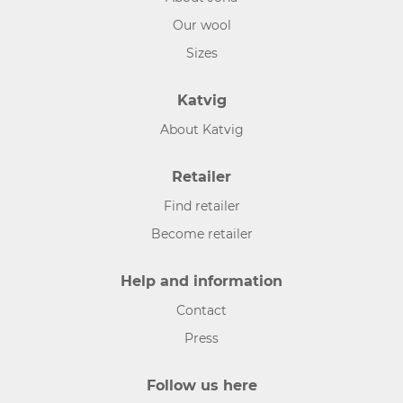
Our wool
Sizes
Katvig
About Katvig
Retailer
Find retailer
Become retailer
Help and information
Contact
Press
Follow us here