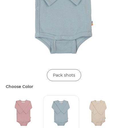
Pack shots
Choose Color