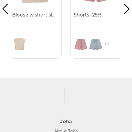
Blouse w short sleeves -25%
Shorts -25%
+ 1
Joha
About Joha