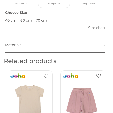
Rose (16413)
Blue (16414)
Lt. beige (16415)
Choose Size
40 cm
60 cm
70 cm
Size chart
-
Materials
Related products