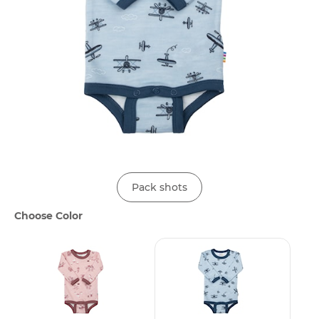
Pack shots
Choose Color