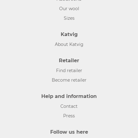
Our wool
Sizes
Katvig
About Katvig
Retailer
Find retailer
Become retailer
Help and information
Contact
Press
Follow us here