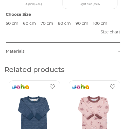
Lt. pink (3585)
Light blue (3586)
Choose Size
50 cm
60 cm
70 cm
80 cm
90 cm
100 cm
Size chart
-
Materials
Related products