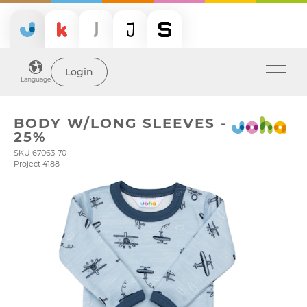
Login
Language
BODY W/LONG SLEEVES -
25%
SKU 67063-70
Project 4188