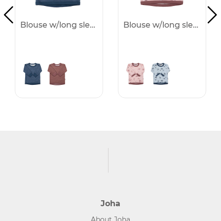
Blouse w/long sleeves - 25%
Blouse w/long sleeves - 25%
Joha
About Joha