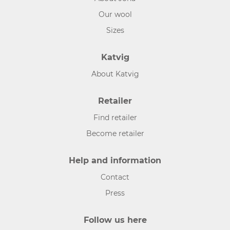
Our wool
Sizes
Katvig
About Katvig
Retailer
Find retailer
Become retailer
Help and information
Contact
Press
Follow us here