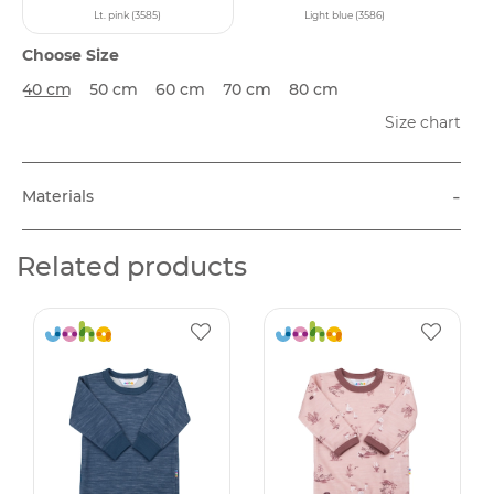
Lt. pink (3585)
Light blue (3586)
Choose Size
40 cm
50 cm
60 cm
70 cm
80 cm
Size chart
-
Materials
Related products