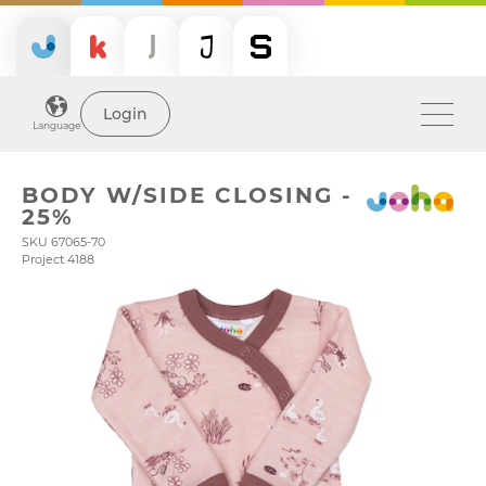
Login
Language
BODY W/SIDE CLOSING -
25%
SKU 67065-70
Project 4188