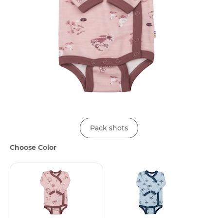
Pack shots
Choose Color