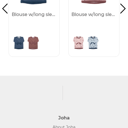
Blouse w/long sleeves - 25%
Blouse w/long sleeves - 25%
Joha
About Joha