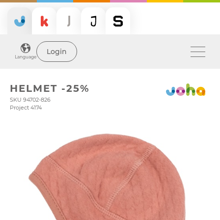
Login
Language
HELMET -25%
SKU 94702-826
Project 4174