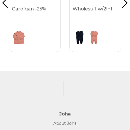
Cardigan -25%
Wholesuit w/2in1 f & h -25%
Joha
About Joha