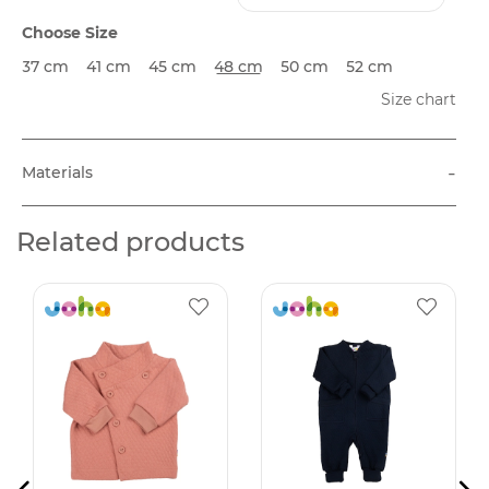
Choose Size
37 cm
41 cm
45 cm
48 cm
50 cm
52 cm
Size chart
-
Materials
Related products