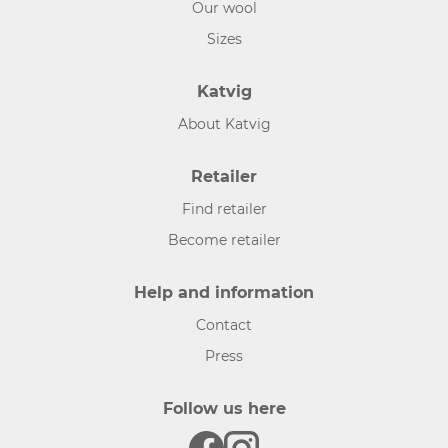
Our wool
Sizes
Katvig
About Katvig
Retailer
Find retailer
Become retailer
Help and information
Contact
Press
Follow us here