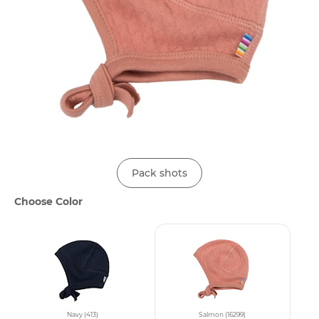
Pack shots
Choose Color
Navy (413)
Salmon (16299)