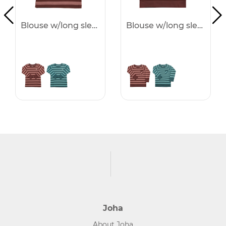
Blouse w/long sleeves -50%
Blouse w/long sleeves -50%
Joha
About Joha