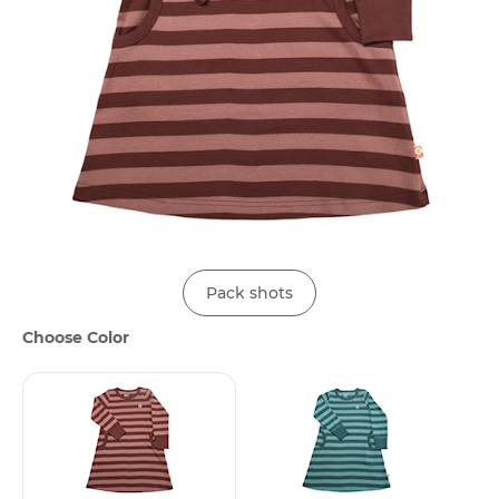
Pack shots
Choose Color