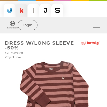
Login
Language
DRESS W/LONG SLEEVE
-50%
SKU 2-4131-171
Project 9042