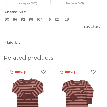
Mahagony (7068)
Petroleum (7069)
Choose Size
80
86
92
98
104
116
122
128
Size chart
-
Materials
Related products