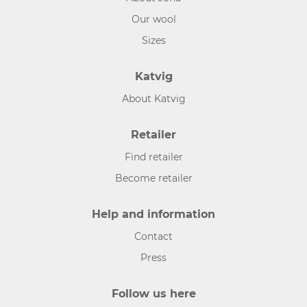
Our wool
Sizes
Katvig
About Katvig
Retailer
Find retailer
Become retailer
Help and information
Contact
Press
Follow us here