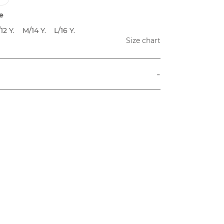
e
12 Y.
M/14 Y.
L/16 Y.
Size chart
-