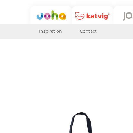
Inspiration
Contact