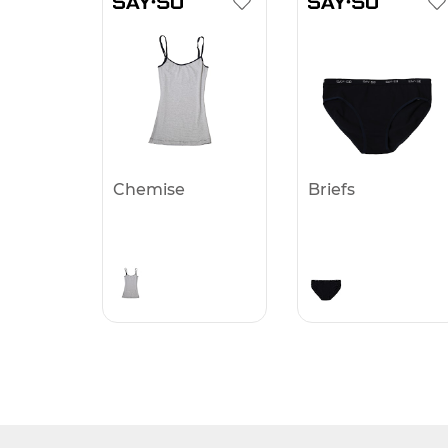
Chemise
Briefs