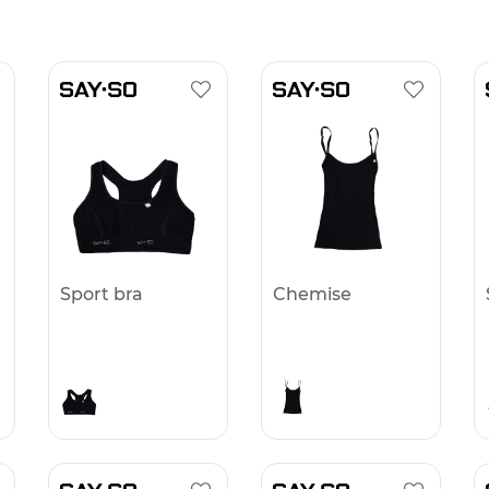
Sport bra
Chemise