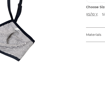
Choose Siz
XS/10 Y.
S/
Materials