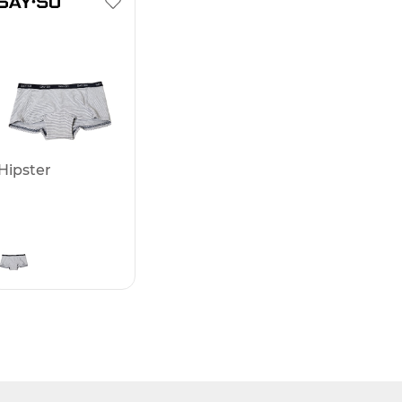
Hipster