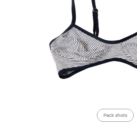
Pack shots