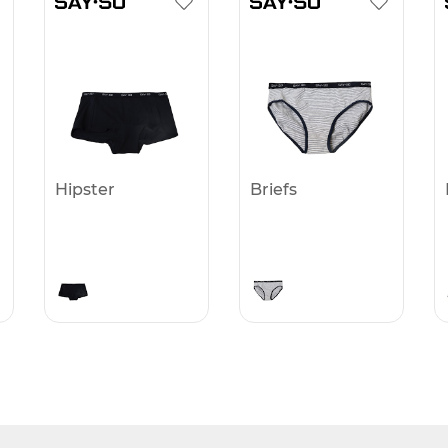
Hipster
Briefs