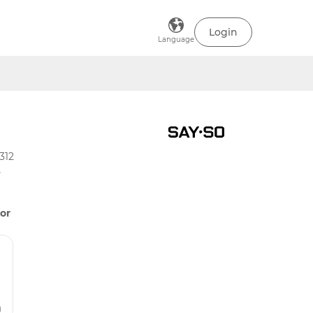
Login
Language
312
5
or
)