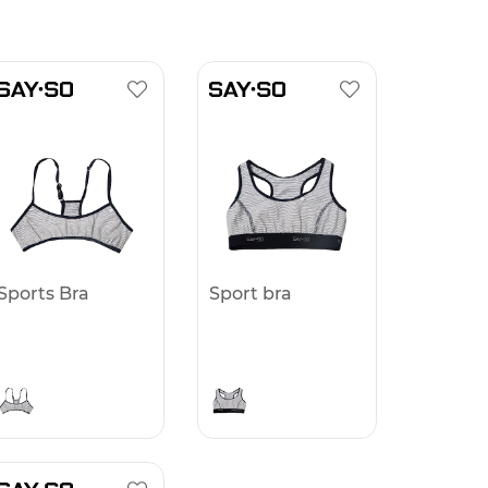
Sports Bra
Sport bra