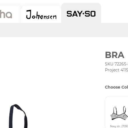
BRA
SKU 72265-
Project 411
Choose Col
Navy str. (7138