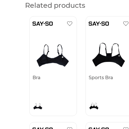
Related products
Bra
Sports Bra