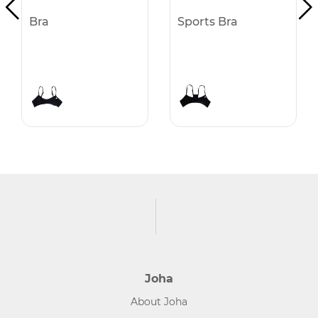
Bra
Sports Bra
Joha
About Joha