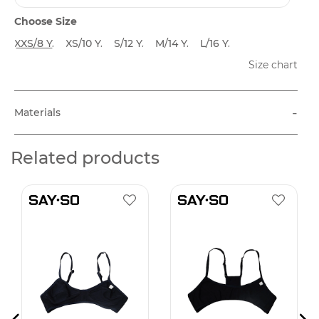
Choose Size
XXS/8 Y.
XS/10 Y.
S/12 Y.
M/14 Y.
L/16 Y.
Size chart
-
Materials
Related products