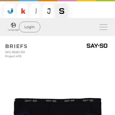
Login
Language
BRIEFS
SKU 82261-312
Project 4115