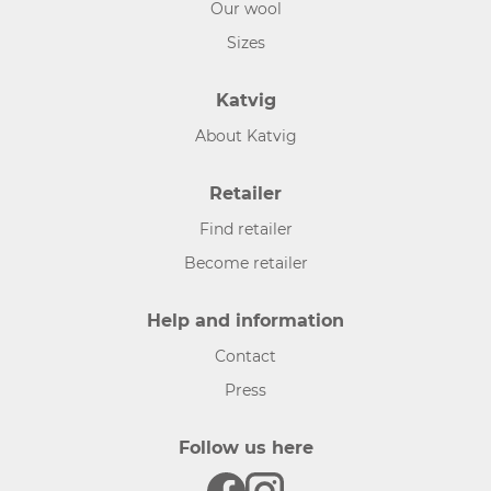
Our wool
Sizes
Katvig
About Katvig
Retailer
Find retailer
Become retailer
Help and information
Contact
Press
Follow us here