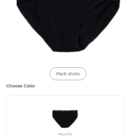
Pack shots
Choose Color
Navy (413)