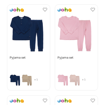
Pyjama set
Pyjama set
+ 1
+ 1