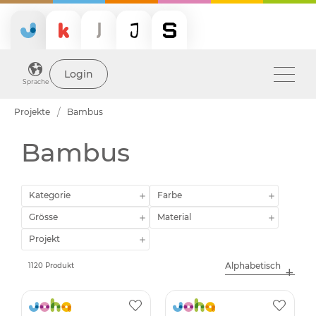
Login
Sprache
Projekte
Bambus
Bambus
Kategorie
Farbe
Grösse
Material
Projekt
1120 Produkt