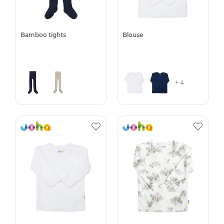
Bamboo tights
Blouse
+ 4