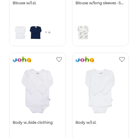
Blouse w/l.sl.
Blouse w/long sleeves -50%
+ 4
Body w./side clothing
Body w/l.sl.