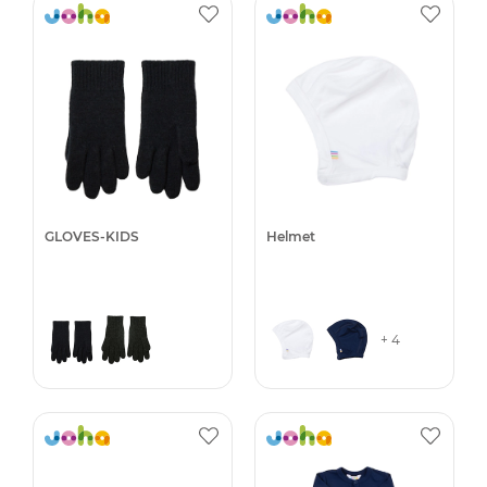
GLOVES-KIDS
Helmet
+ 4