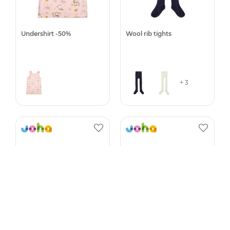
Undershirt -50%
Wool rib tights
+ 3