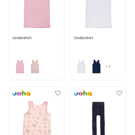
Undershirt
Undershirt
+ 2