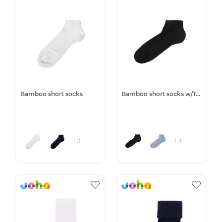
Bamboo short socks
Bamboo short socks w/Terry
+ 3
+ 3