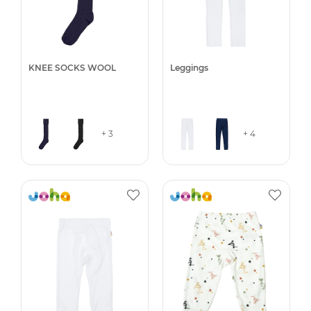
KNEE SOCKS WOOL
Leggings
+ 3
+ 4