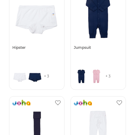
Hipster
Jumpsuit
+ 3
+ 3