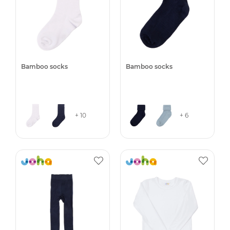
Bamboo socks
Bamboo socks
+ 10
+ 6