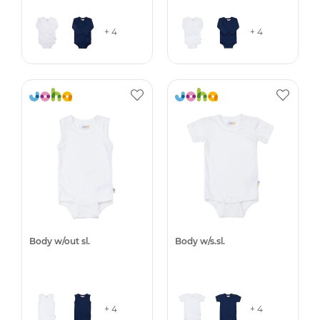
+ 4
+ 4
Body w/out sl.
Body w/s.sl.
+ 4
+ 4