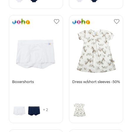
Boxershorts
Dress w/short sleeves -50%
+ 2