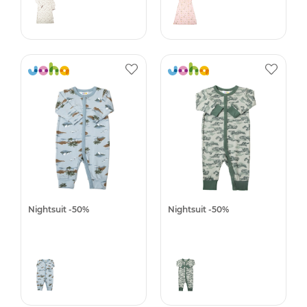
Nightsuit -50%
Nightsuit -50%