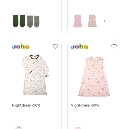
+ 1
Nightdress -50%
Nightdress -50%