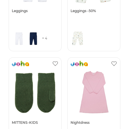
Leggings
Leggings -50%
+ 4
MITTENS-KIDS
Nightdress