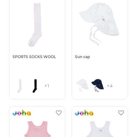
SPORTS SOCKS WOOL
Sun cap
+ 1
+ 4