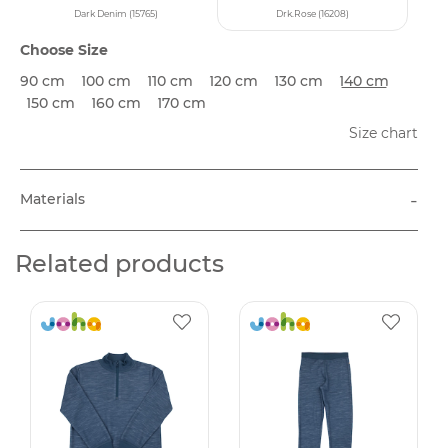
Dark Denim (15765)
Drk.Rose (16208)
Choose Size
90 cm
100 cm
110 cm
120 cm
130 cm
140 cm
150 cm
160 cm
170 cm
Size chart
-
Materials
Related products