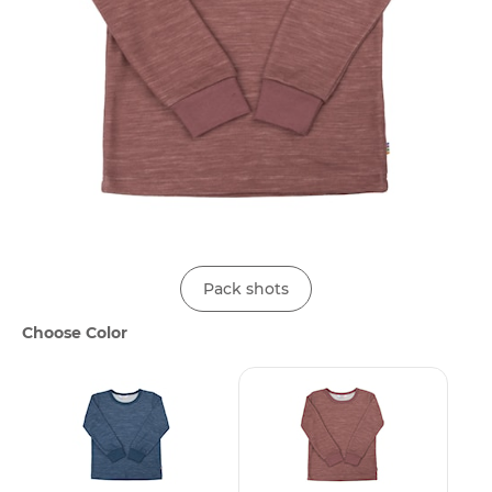
Pack shots
Choose Color