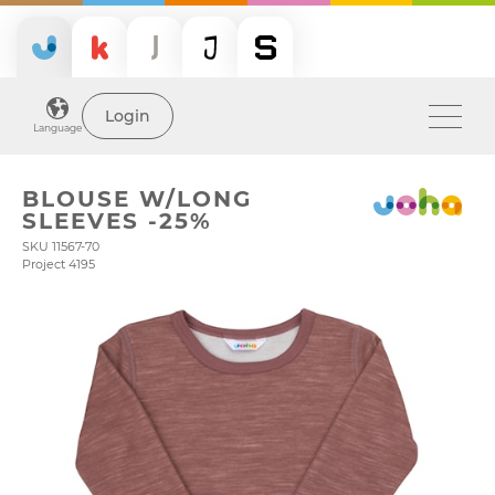
Login
Language
BLOUSE W/LONG
SLEEVES -25%
SKU 11567-70
Project 4195