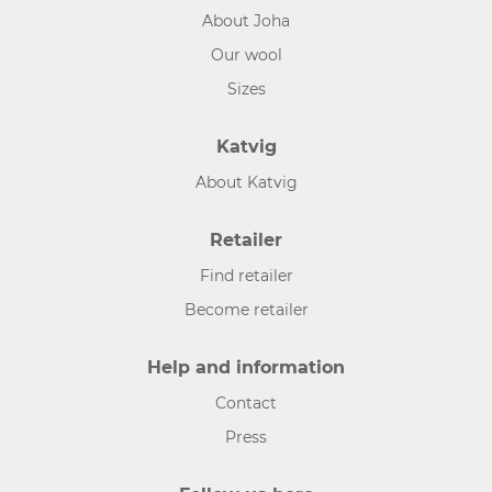
About Joha
Our wool
Sizes
Katvig
About Katvig
Retailer
Find retailer
Become retailer
Help and information
Contact
Press