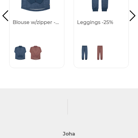
Blouse w/zipper -25%
Leggings -25%
Joha