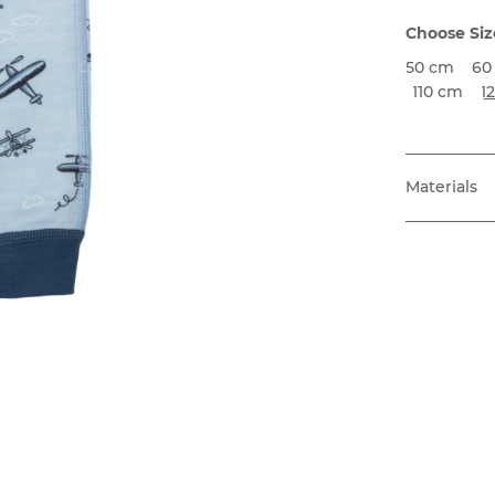
Choose Siz
50 cm
60
110 cm
1
Materials