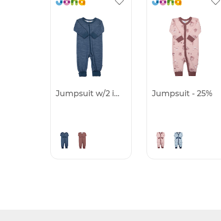
Jumpsuit w/2 in1 foot - 25%
Jumpsuit - 25%