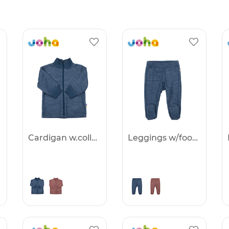
Cardigan w.collar&zip. - 25%
Leggings w/foot - 25%