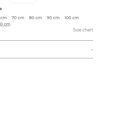
e
 cm
70 cm
80 cm
90 cm
100 cm
20 cm
Size chart
-