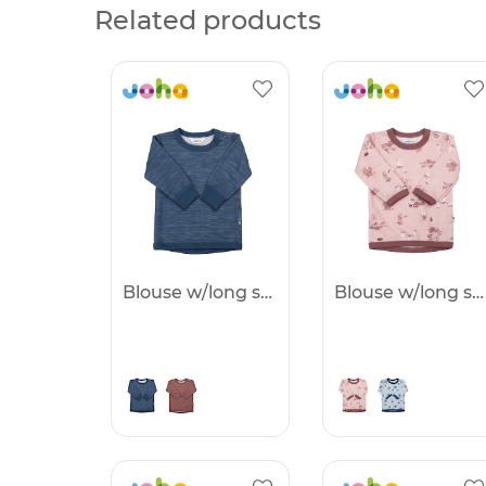
Related products
Blouse w/long sleeves - 25%
Blouse w/long sleeves - 25%