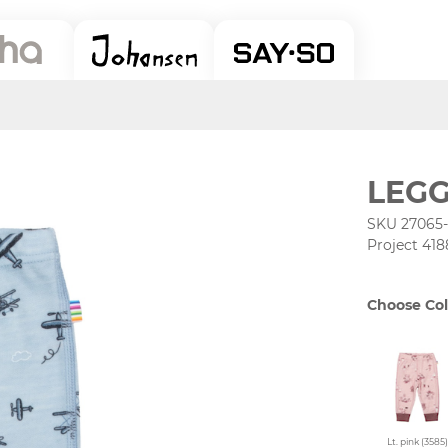
LEGG
SKU 27065
Project 418
Choose Col
Lt. pink (3585)