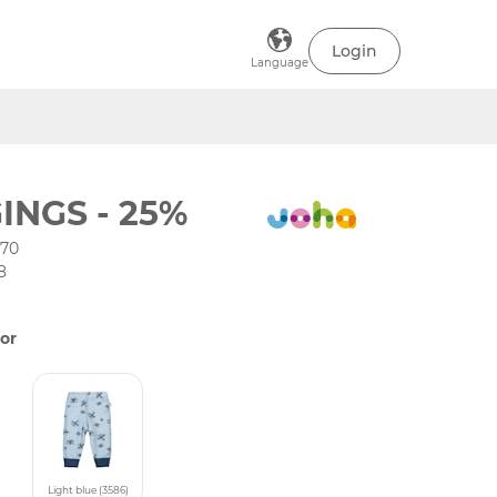
Login
Language
INGS - 25%
-70
8
or
Light blue (3586)