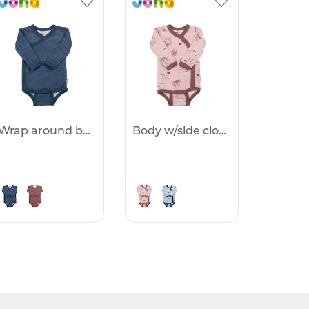
Wrap around body - 25%
Body w/side closing - 25%