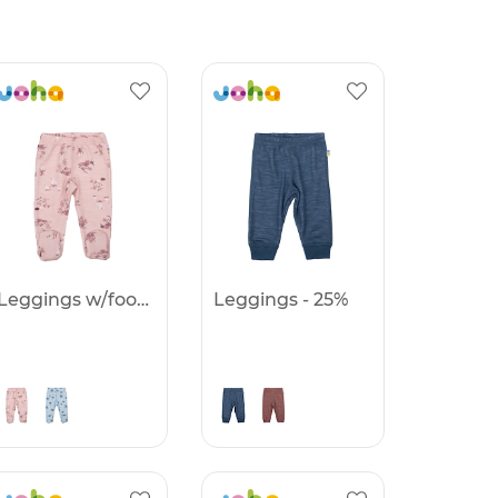
Leggings w/foot - 25%
Leggings - 25%