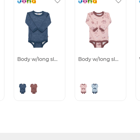
Body w/long sleeves - 25%
Body w/long sleeves - 25%