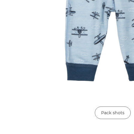
Pack shots