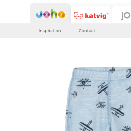
Inspiration
Contact