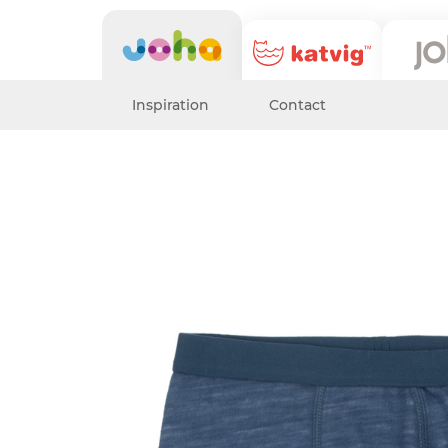
Inspiration
Contact