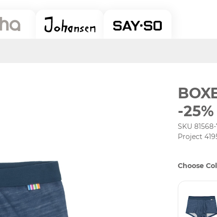
BOX
-25%
SKU 81568-
Project 419
Choose Col