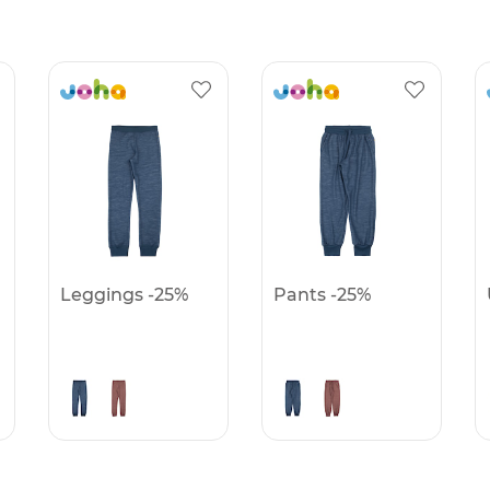
Leggings -25%
Pants -25%