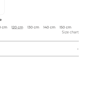
e
0 cm
120 cm
130 cm
140 cm
150 cm
Size chart
-