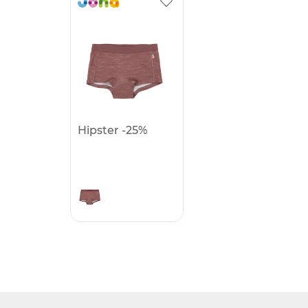
Hipster -25%