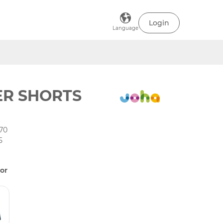
Login
Language
ER SHORTS
70
5
or