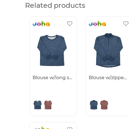
Related products
Blouse w/long sleeves -25%
Blouse w/zipper -25%