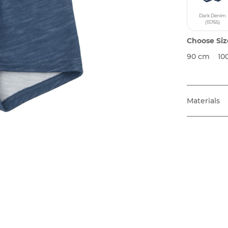
Dark Denim
(15765)
Choose Siz
90 cm
10
Materials