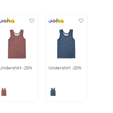
Undershirt -25%
Undershirt -25%