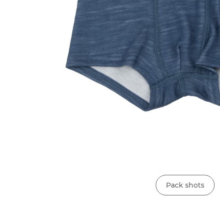
Pack shots