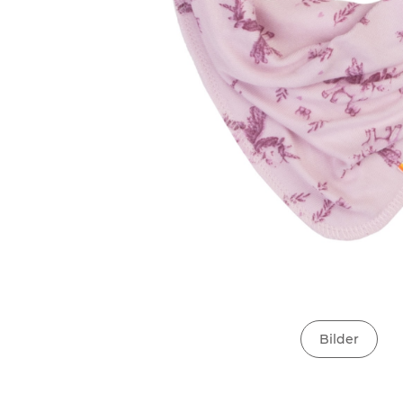
Bilder