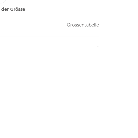
 der Grösse
Grössentabelle
-