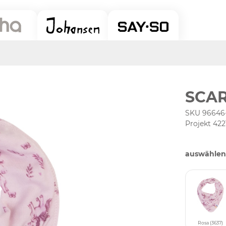
SCAR
SKU 96646
Projekt 422
auswählen
Rosa (3637)