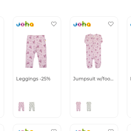
Leggings -25%
Jumpsuit w/foot -25%