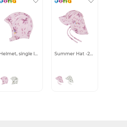
Helmet, single layer -25%
Summer Hat -25%