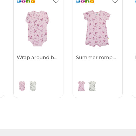
Wrap around body -25%
Summer romper -25%