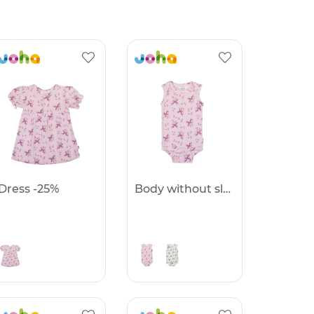
Dress -25%
Body without sleeves -25%