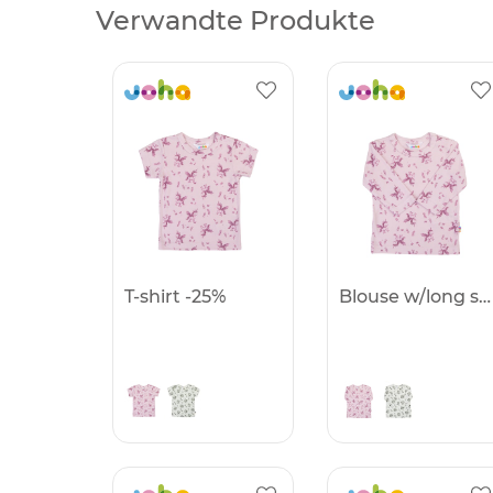
Verwandte Produkte
T-shirt -25%
Blouse w/long sleeves -25%