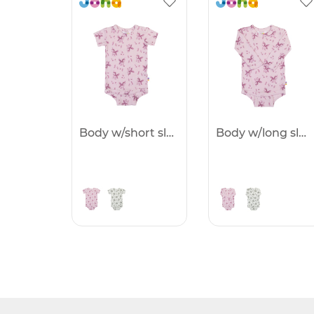
Body w/short sleeves -25%
Body w/long sleeves -25%