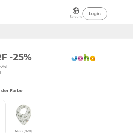
Login
Sprache
F -25%
-261
1
 der Farbe
Minze (3638)