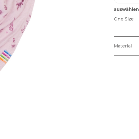
auswählen
One Size
Material