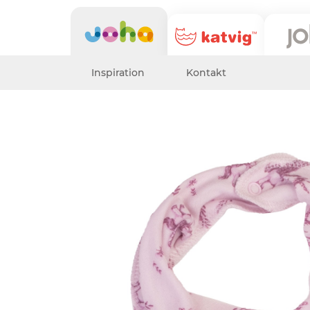
Inspiration
Kontakt