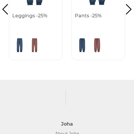
Leggings -25%
Pants -25%
Joha
About Joha