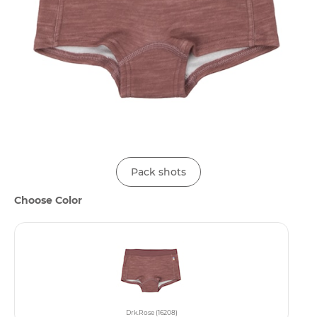
Pack shots
Choose Color
Drk.Rose (16208)