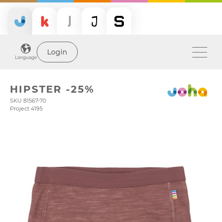
Login
Language
HIPSTER -25%
SKU 81567-70
Project 4195