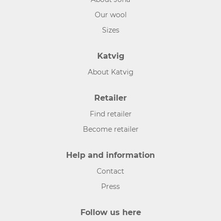
Our wool
Sizes
Katvig
About Katvig
Retailer
Find retailer
Become retailer
Help and information
Contact
Press
Follow us here