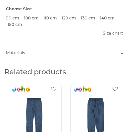
Choose Size
90 cm
100 cm
110 cm
120 cm
130 cm
140 cm
150 cm
Size chart
-
Materials
Related products