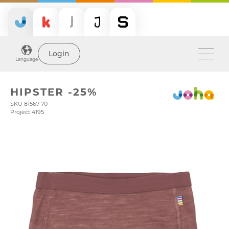
Login
Language
HIPSTER -25%
SKU 81567-70
Project 4195