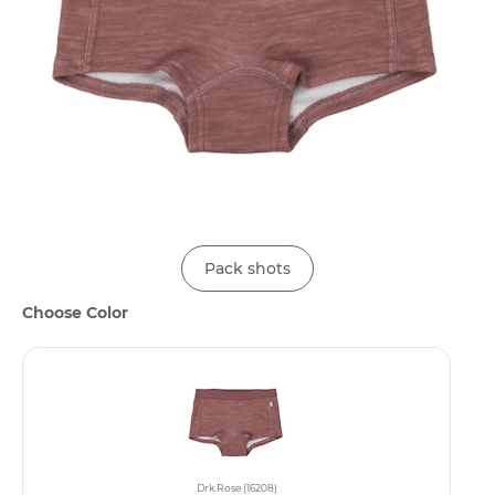
Pack shots
Choose Color
Drk.Rose (16208)