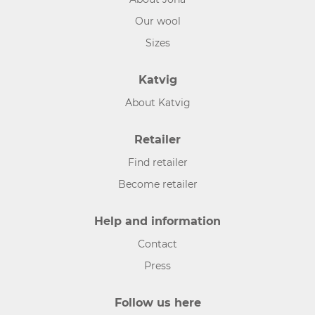
Our wool
Sizes
Katvig
About Katvig
Retailer
Find retailer
Become retailer
Help and information
Contact
Press
Follow us here