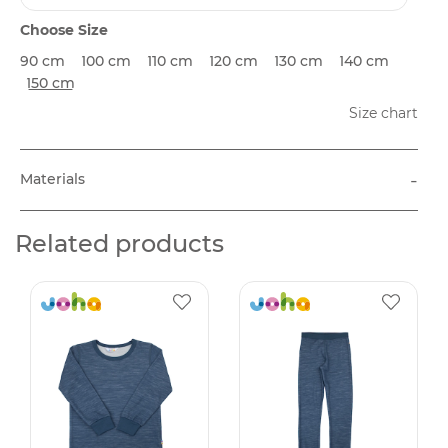
Choose Size
90 cm
100 cm
110 cm
120 cm
130 cm
140 cm
150 cm
Size chart
-
Materials
Related products