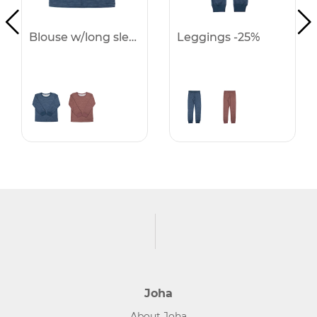
Blouse w/long sleeves -25%
Leggings -25%
Joha
About Joha