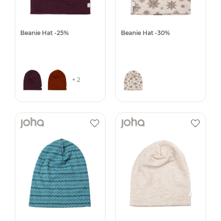
Beanie Hat -25%
Beanie Hat -30%
+ 2