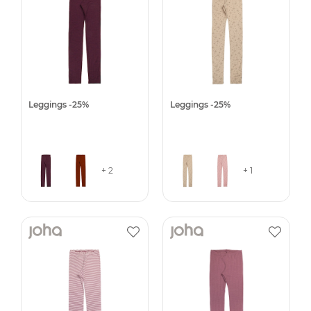
Leggings -25%
Leggings -25%
+ 2
+ 1