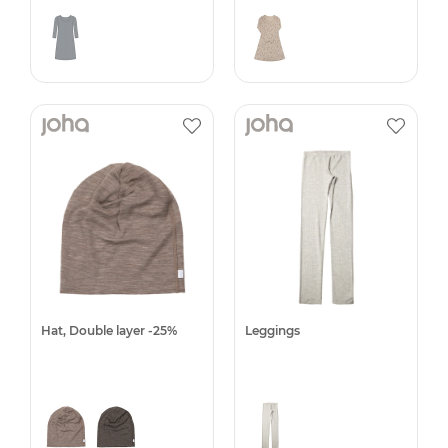
Hat, Double layer -25%
Leggings