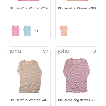
Blouse w/ l.s. Women -25%
Blouse w/ l.s. Women -30%
+ 1
Blouse w/ l.s. Women -40%
Blouse w/ long sleeves -25%