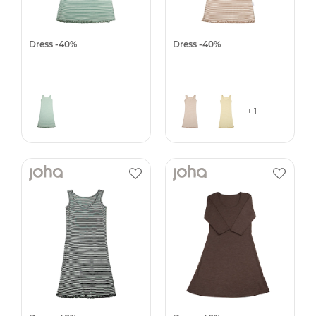
Dress -40%
Dress -40%
+ 1