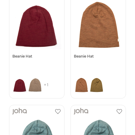
Beanie Hat
Beanie Hat
+ 1