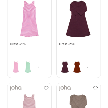
Dress -25%
Dress -25%
+ 2
+ 2