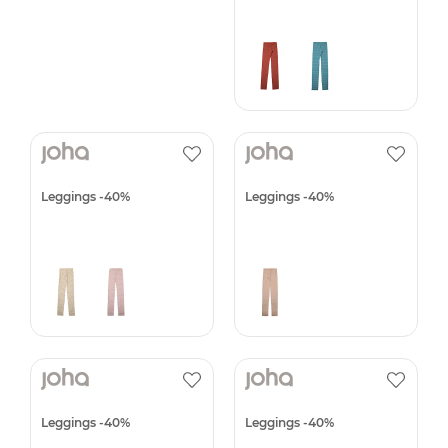
Leggings -40%
Leggings -40%