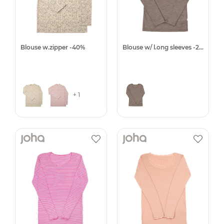
Blouse w.zipper -40%
Blouse w/ l.ong sleeves -25%
+ 1