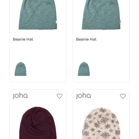
Beanie Hat
Beanie Hat