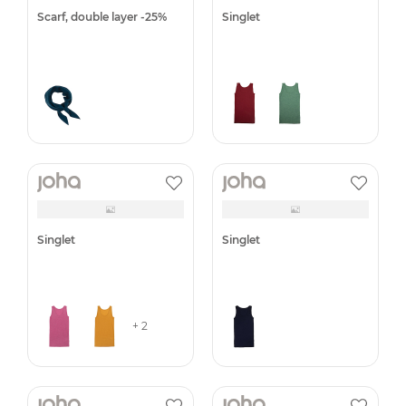
Leggings -50%
Leggings -40%