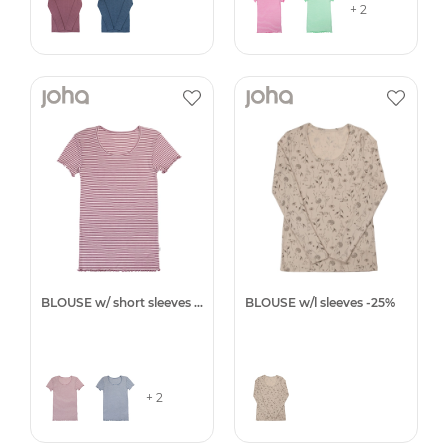
+ 2
BLOUSE w/ short sleeves -25%
BLOUSE w/l sleeves -25%
+ 2