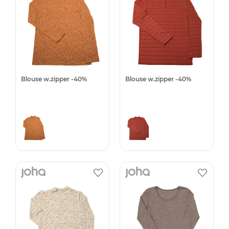
Blouse w.zipper -40%
Blouse w.zipper -40%