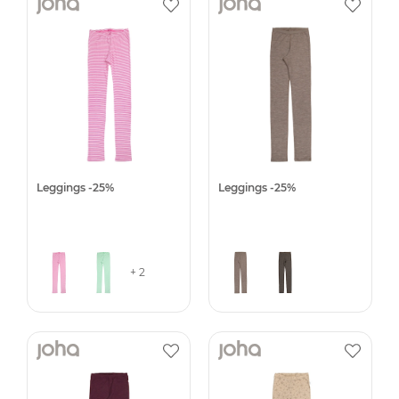
Leggings -25%
Leggings -25%
+ 2