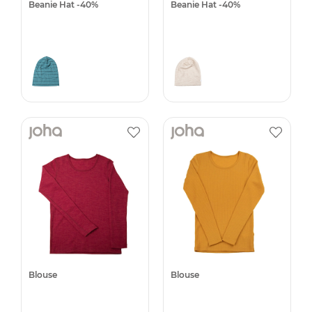
Beanie Hat -40%
Beanie Hat -40%
Blouse
Blouse