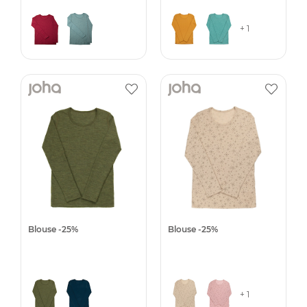
+ 1
Blouse -25%
Blouse -25%
+ 1