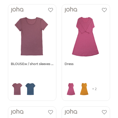
BLOUSEw / short sleeves -25%
Dress
+ 2