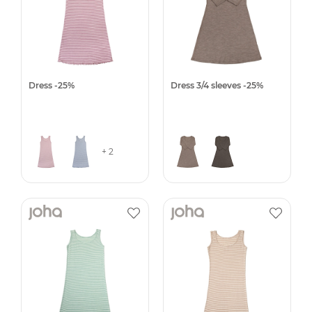
Dress -25%
Dress 3/4 sleeves -25%
+ 2