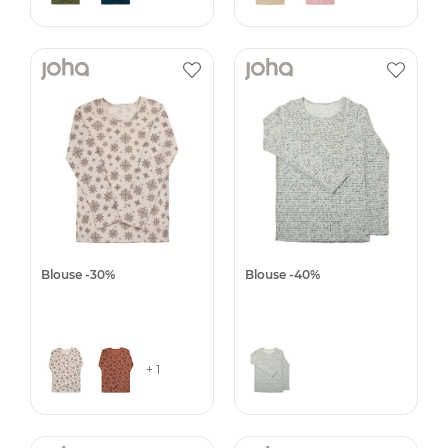
Blouse -30%
Blouse -40%
+ 1