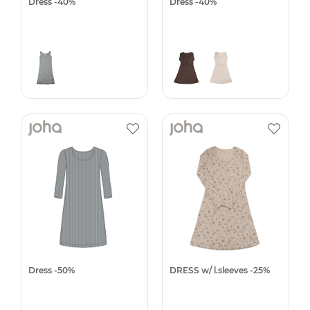
Dress -40%
Dress -40%
Dress -50%
DRESS w/ l.sleeves -25%