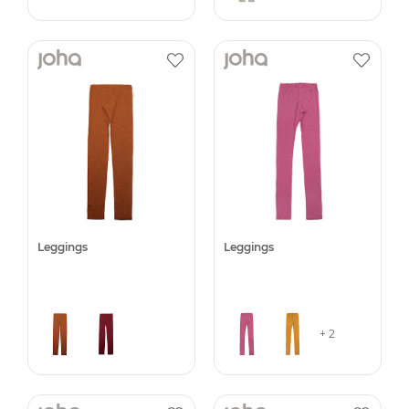
Leggings
Leggings
+ 2