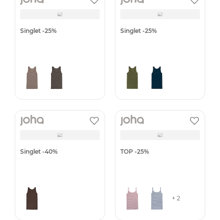
Scarf, double layer -25%
Singlet
Singlet
Singlet
+ 2