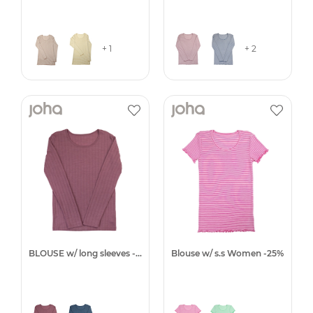
+ 1
+ 2
BLOUSE w/ long sleeves -25%
Blouse w/ s.s Women -25%