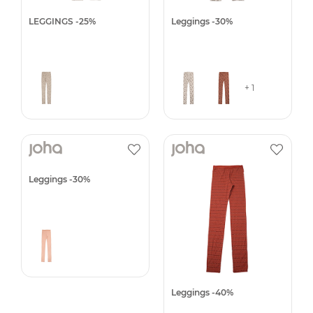
LEGGINGS -25%
Leggings -30%
+ 1
Leggings -30%
Leggings -40%