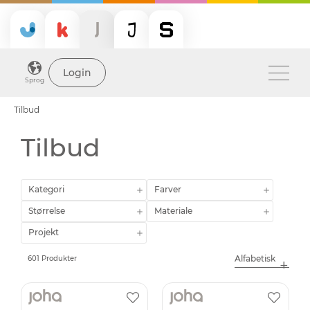
Login
Sprog
Tilbud
Tilbud
Kategori
Farver
Størrelse
Materiale
Projekt
601 Produkter