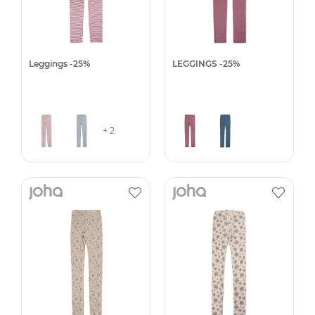
Leggings -25%
LEGGINGS -25%
+ 2