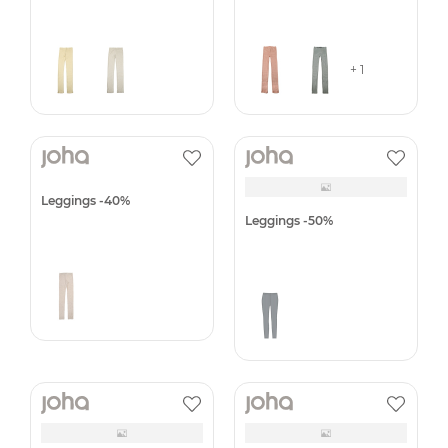
Leggings -40%
Leggings -40%
+ 1