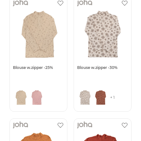
Blouse w.zipper -25%
Blouse w.zipper -30%
+ 1