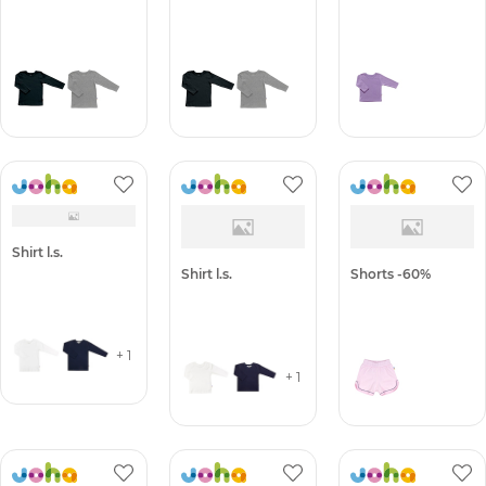
Shirt l.s.
Shirt l.s.
Shirt l.s.
Shirt l.s.
Shirt l.s.
Shorts -60%
+ 1
+ 1