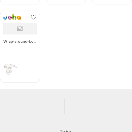
+ 1
Wrap-around-body