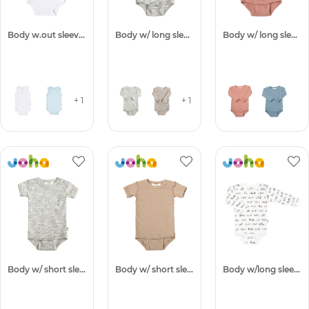
Body w.out sleeves
Body w/ long sleeves
Body w/ long sleeves -50%
+ 1
+ 1
Body w/ short sleeves
Body w/ short sleeves -50%
Body w/long sleeves