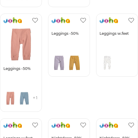
Leggings -50%
Leggings -50%
Leggings w.feet
+ 1