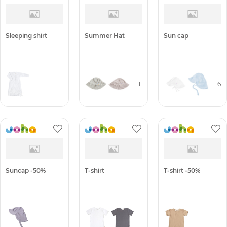
Sleeping shirt
Summer Hat
Sun cap
+ 1
+ 6
Suncap -50%
T-shirt
T-shirt -50%