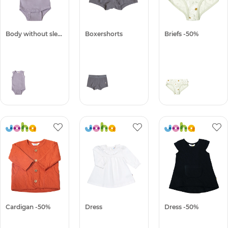
Body without sleeves -50%
Boxershorts
Briefs -50%
Cardigan -50%
Dress
Dress -50%