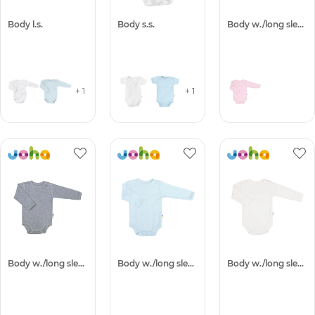
Body l.s.
Body s.s.
Body w./long sleeves
+ 1
+ 1
Body w./long sleeves
Body w./long sleeves
Body w./long sleeves