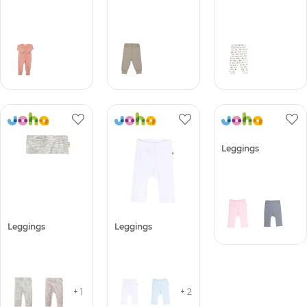
Leggings
Leggings
Leggings
+ 1
+ 2