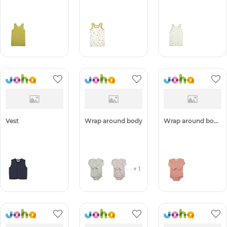
Undershirt -50%
Undershirt -50%
Undershirt -50%
Vest
Wrap around body
Wrap around body -50%
+ 1