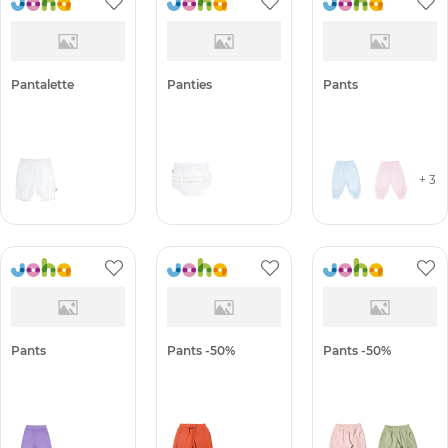
Pantalette
Panties
Pants
+ 3
Pants
Pants -50%
Pants -50%