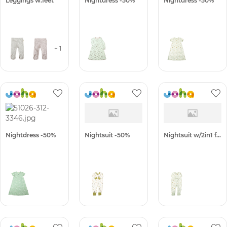
Leggings w.feet
Nightdress -50%
Nightdress -50%
+ 1
Nightdress -50%
Nightsuit -50%
Nightsuit w/2in1 foot -50%