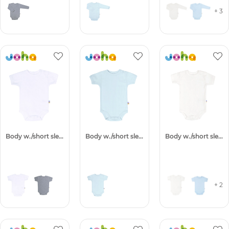
+ 3
Body w./short sleeves
Body w./short sleeves
Body w./short sleeves
+ 2