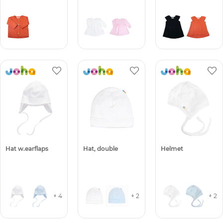
Hat w.earflaps
Hat, double
Helmet
+ 4
+ 2
+ 2