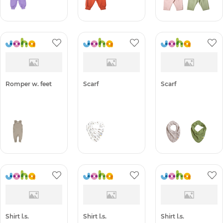
Romper w. feet
Scarf
Scarf