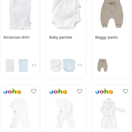
American shirt
Baby panties
Baggy pants
+ 1
+ 1