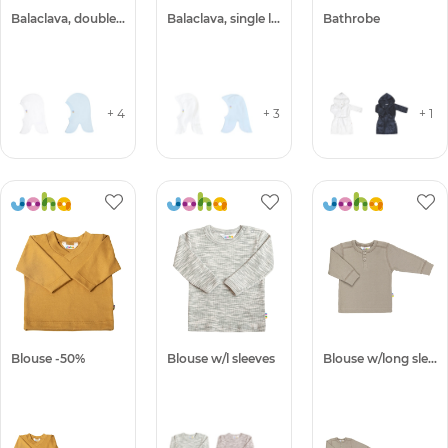
Balaclava, double layer
Balaclava, single layer
Bathrobe
+ 4
+ 3
+ 1
Blouse -50%
Blouse w/l sleeves
Blouse w/long sleeves