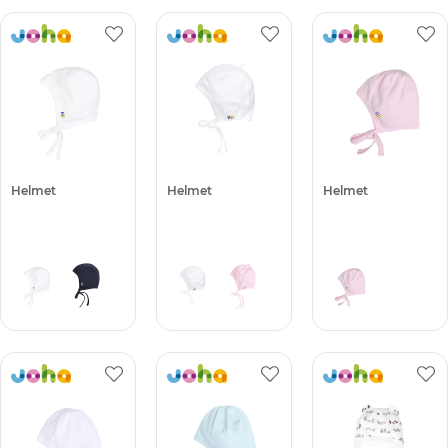
Helmet
Helmet
Helmet