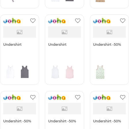
Undershirt
Undershirt
Undershirt -50%