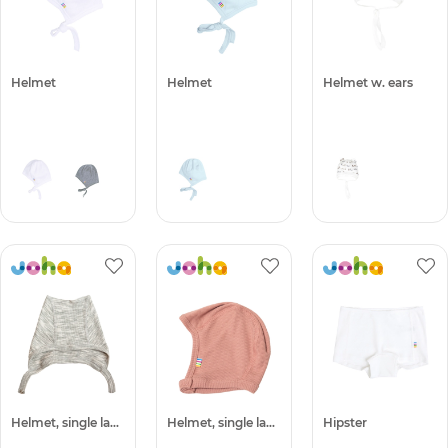
Helmet
Helmet
Helmet w. ears
Helmet, single layer
Helmet, single layer -50%
Hipster