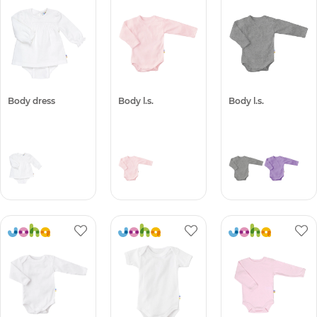
Body dress
Body l.s.
Body l.s.