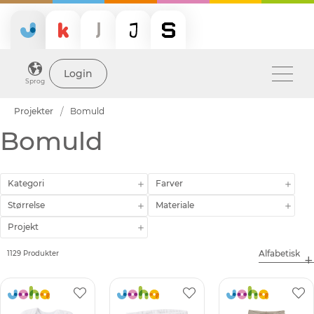
Login
Sprog
Projekter
Bomuld
Bomuld
Kategori
Farver
Størrelse
Materiale
Projekt
1129 Produkter