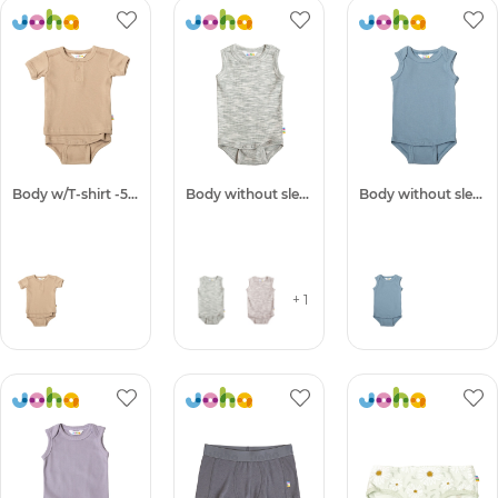
Body w/T-shirt -50%
Body without sleeves
Body without sleeves -50%
+ 1