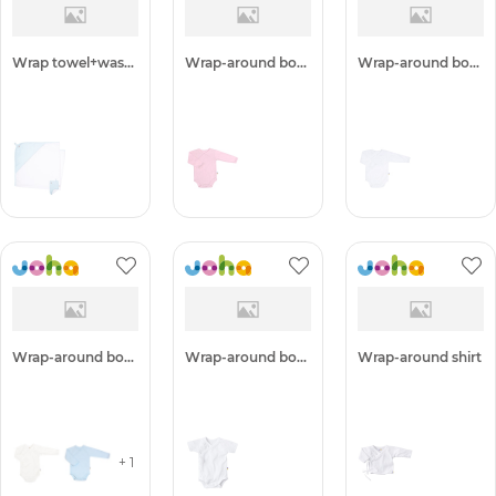
Wrap towel+washing glove
Wrap-around body
Wrap-around body
Wrap-around body
Wrap-around body w. s/s
Wrap-around shirt