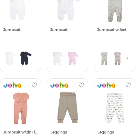
Jumpsuit
Jumpsuit
Jumpsuit w.feet
+ 1
Jumpsuit w/2in1 foot -50%
Leggings
Leggings