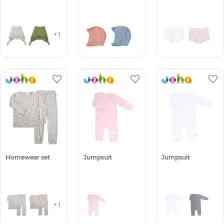
+ 1
Homewear set
Jumpsuit
Jumpsuit
+ 1