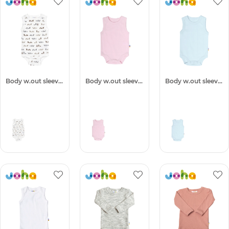
Body w.out sleeves
Body w.out sleeves
Body w.out sleeves