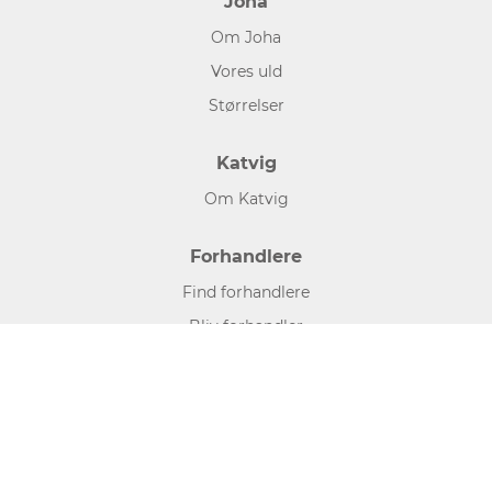
Joha
Om Joha
Vores uld
Størrelser
Katvig
Om Katvig
Forhandlere
Find forhandlere
Bliv forhandler
Hjælp og information