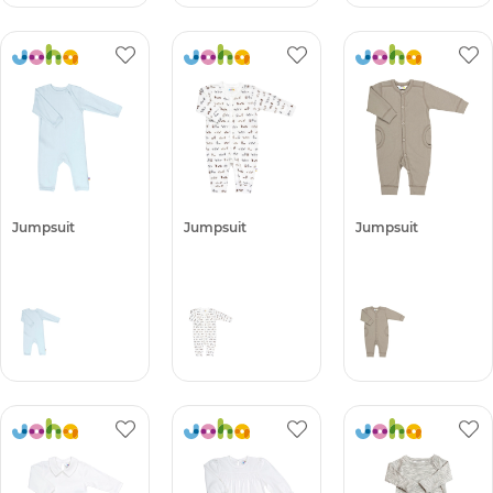
Jumpsuit
Jumpsuit
Jumpsuit