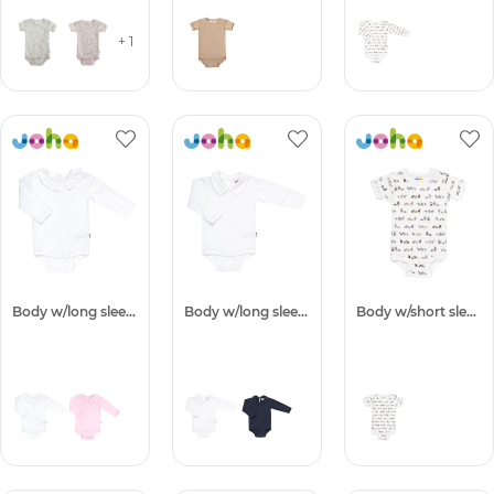
+ 1
Body w/long sleeves
Body w/long sleeves
Body w/short sleeves