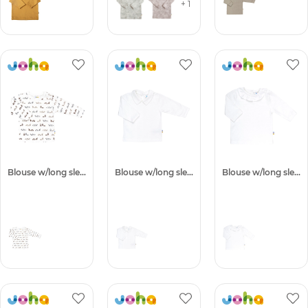
+ 1
Blouse w/long sleeves
Blouse w/long sleeves
Blouse w/long sleeves