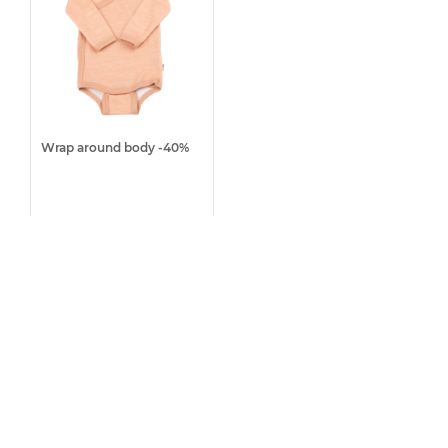
Wrap around body -40%