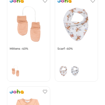
Mittens -40%
Scarf -40%