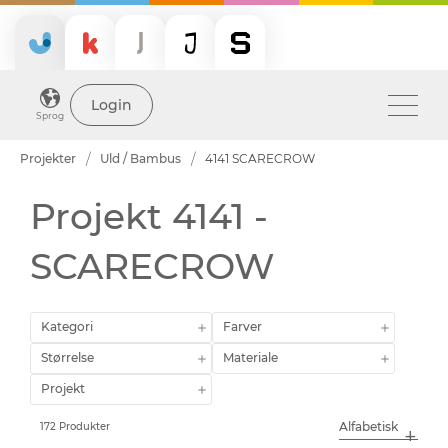
Login
Sprog
Projekter
Uld / Bambus
4141 SCARECROW
Projekt 4141 -
SCARECROW
Kategori
Farver
Størrelse
Materiale
Projekt
172 Produkter