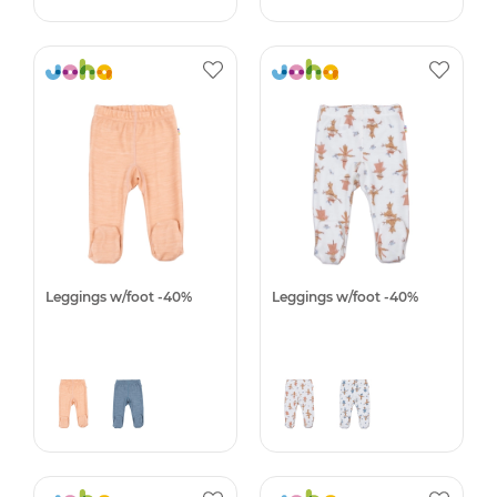
Leggings w/foot -40%
Leggings w/foot -40%