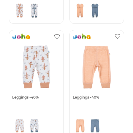
Leggings -40%
Leggings -40%