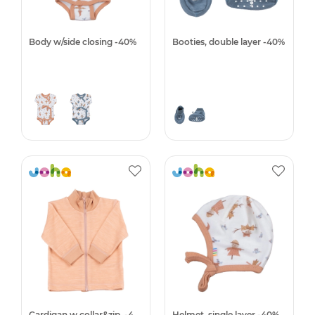
Body w/side closing -40%
Booties, double layer -40%
Cardigan w.collar&zip. -40%
Helmet, single layer -40%