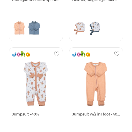
Jumpsuit -40%
Jumpsuit w/2 in1 foot -40%