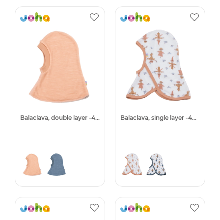
Balaclava, double layer -40%
Balaclava, single layer -40%