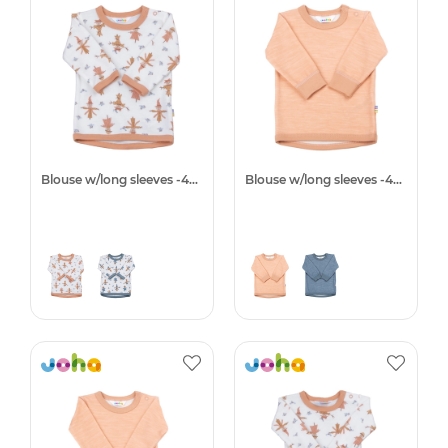
Blouse w/long sleeves -40%
Blouse w/long sleeves -40%