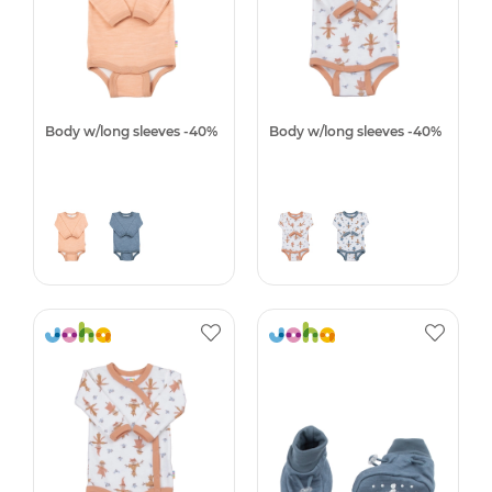
Body w/long sleeves -40%
Body w/long sleeves -40%