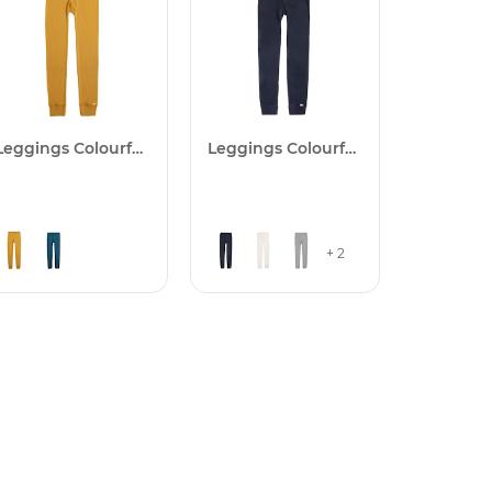
Leggings Colourfull
Leggings Colourfull
+ 2