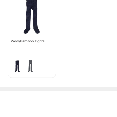
Wool/Bamboo Tights