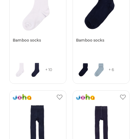
Bamboo socks
Bamboo socks
+ 10
+ 6