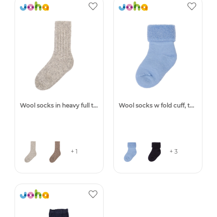
Wool socks in heavy full terry
Wool socks w fold cuff, terry
+ 1
+ 3