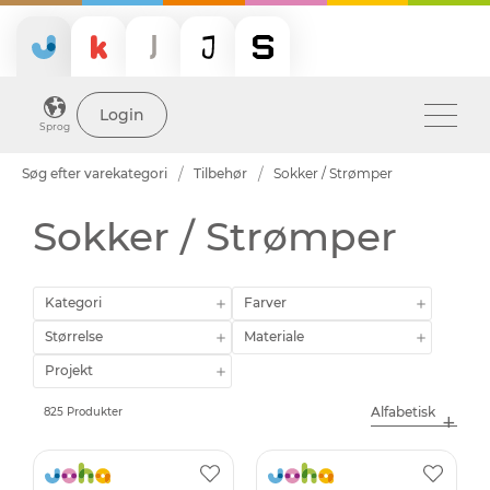
Login
Sprog
Søg efter varekategori
Tilbehør
Sokker / Strømper
Sokker / Strømper
Kategori
Farver
Størrelse
Materiale
Projekt
825 Produkter