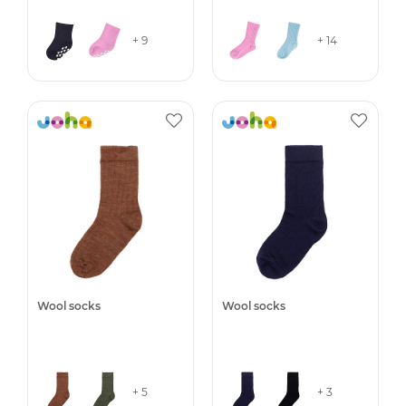
+ 9
+ 14
Wool socks
Wool socks
+ 5
+ 3