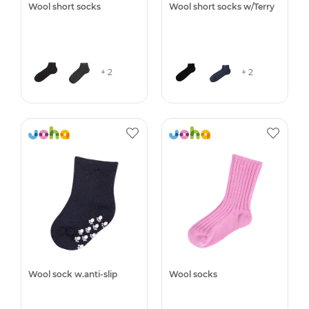
Wool short socks
Wool short socks w/Terry
+ 2
+ 2
Wool sock w.anti-slip
Wool socks