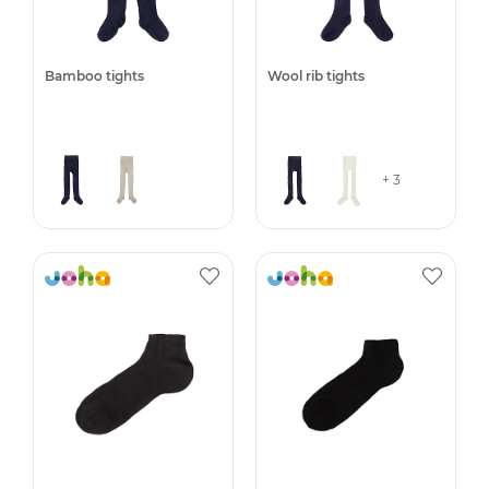
Bamboo tights
Wool rib tights
+ 3