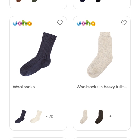
Wool socks
Wool socks in heavy full terry
+ 20
+ 1