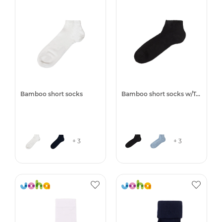
Bamboo short socks
Bamboo short socks w/Terry
+ 3
+ 3